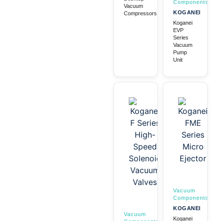
Components
Vacuum
KOGANEI
Compressors
Koganei
EVP
Series
Vacuum
Pump
Unit
Vacuum
Components
KOGANEI
Vacuum
Koganei