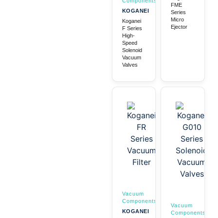
Components
FME
KOGANEI
Series
Micro
Koganei
Ejector
F Series
High-
Speed
Solenoid
Vacuum
Valves
Vacuum
Components
Vacuum
KOGANEI
Components