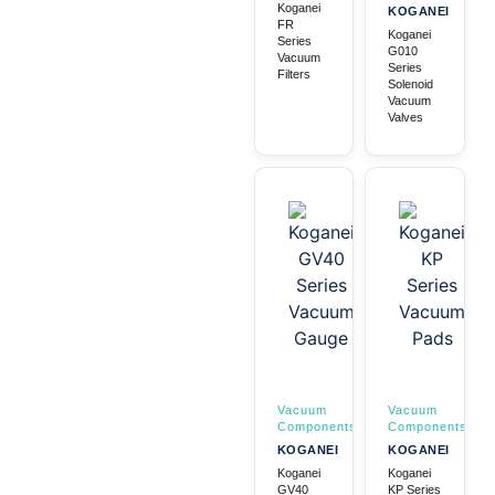
Koganei
KOGANEI
FR
Koganei
Series
G010
Vacuum
Series
Filters
Solenoid
Vacuum
Valves
Vacuum
Vacuum
Components
Components
KOGANEI
KOGANEI
Koganei
Koganei
GV40
KP Series