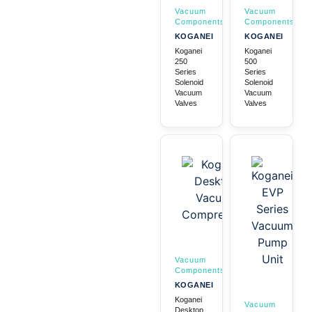
Vacuum
Vacuum
Components
Components
KOGANEI
KOGANEI
Koganei
Koganei
250
500
Series
Series
Solenoid
Solenoid
Vacuum
Vacuum
Valves
Valves
Vacuum
Components
KOGANEI
Koganei
Vacuum
Desktop