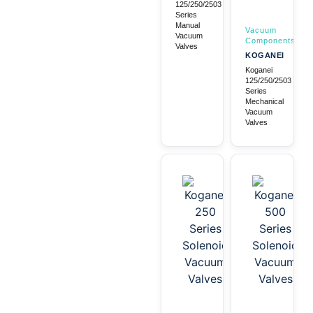
125/250/2503
Series
Manual
Vacuum
Vacuum
Components
Valves
KOGANEI
Koganei
125/250/2503
Series
Mechanical
Vacuum
Valves