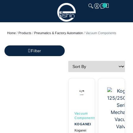
CLOSE
Home
/
Products
/
Pneumatics & Factory Automation
/ Vacuum Components
Filter
Vacuum
Components
KOGANEI
Koganei