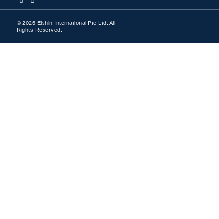
© 2026 Elshin International Pte Ltd. All
Rights Reserved.