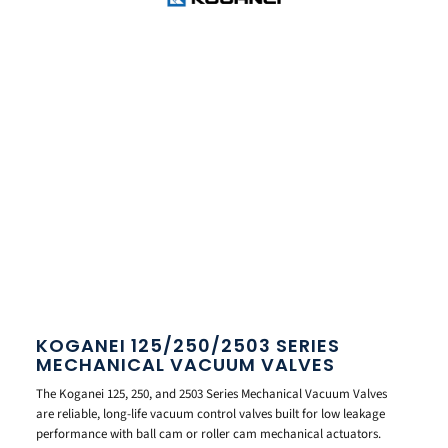
KOGANEI 125/250/2503 SERIES
MECHANICAL VACUUM VALVES
The Koganei 125, 250, and 2503 Series Mechanical Vacuum Valves
are reliable, long-life vacuum control valves built for low leakage
performance with ball cam or roller cam mechanical actuators.