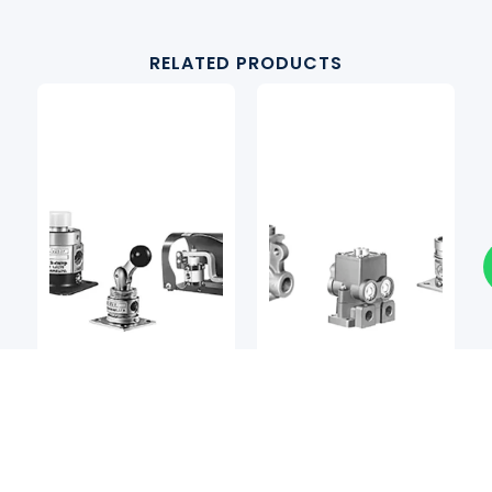
RELATED PRODUCTS