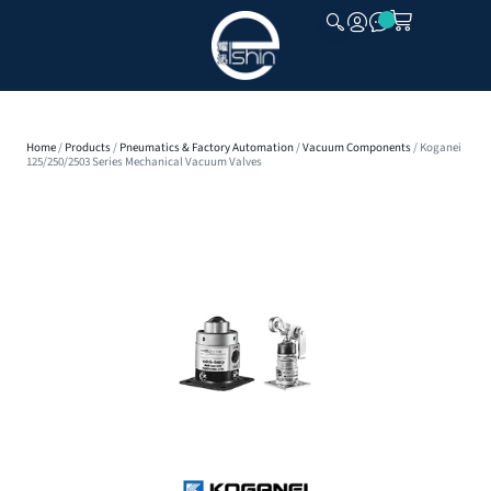
CLOSE
Home
/
Products
/
Pneumatics & Factory Automation
/
Vacuum Components
/ Koganei
125/250/2503 Series Mechanical Vacuum Valves