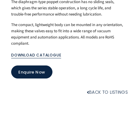
The diaphragm-type poppet construction has no sliding seals,
which gives the series stable operation, a long cycle life, and
trouble-free performance without needing lubrication.
The compact, lightweight body can be mounted in any orientation,
making these valves easy to fit into a wide range of vacuum
equipment and automation applications. All models are RoHS
compliant.
DOWNLOAD CATALOGUE
Enquire Now
BACK TO LISTINGS