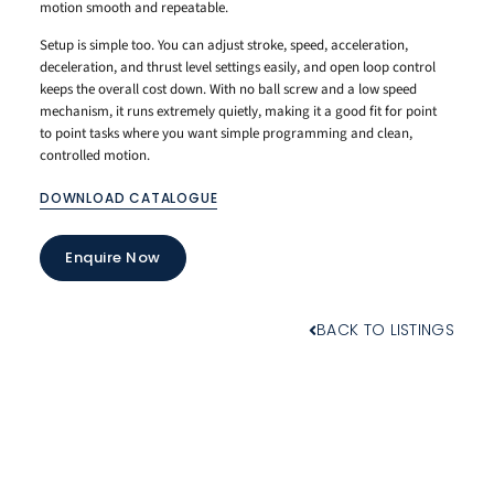
motion smooth and repeatable.
Setup is simple too. You can adjust stroke, speed, acceleration,
deceleration, and thrust level settings easily, and open loop control
keeps the overall cost down. With no ball screw and a low speed
mechanism, it runs extremely quietly, making it a good fit for point
to point tasks where you want simple programming and clean,
controlled motion.
DOWNLOAD CATALOGUE
Enquire Now
BACK TO LISTINGS