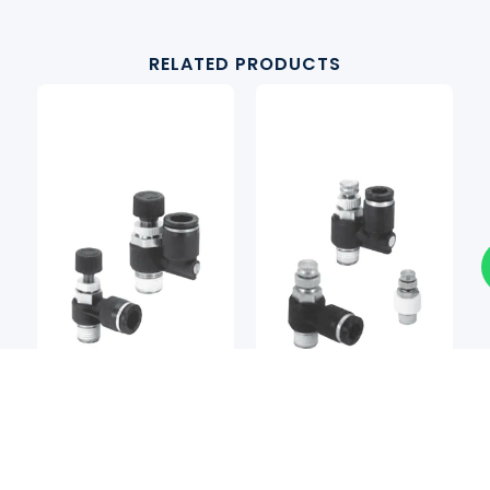
RELATED PRODUCTS