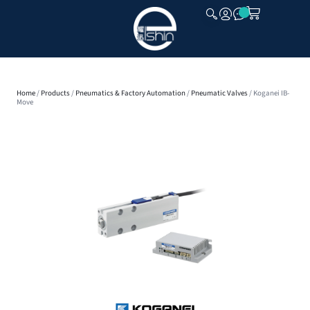
CLOSE
Home
/
Products
/
Pneumatics & Factory Automation
/
Pneumatic Valves
/ Koganei IB-
Move