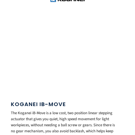
KOGANEI IB-MOVE
The Koganei iB-Move is a low cost, two position linear stepping
actuator that gives you quiet, high speed movement for light
workpieces, without needing a ball screw or gears. Since there is
no gear mechanism, you also avoid backlash, which helps keep