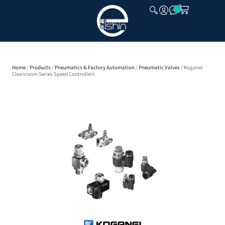
CLOSE
Home
/
Products
/
Pneumatics & Factory Automation
/
Pneumatic Valves
/ Koganei
Cleanroom Series Speed Controllers