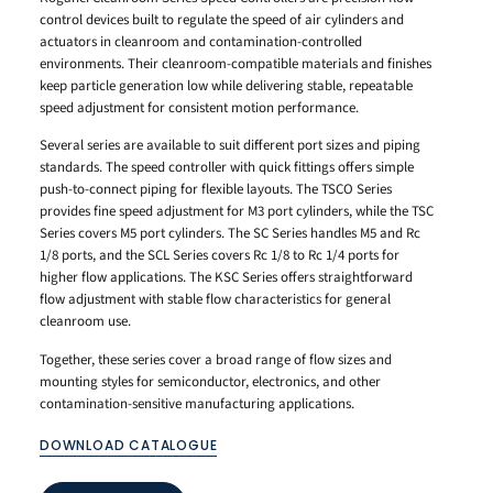
control devices built to regulate the speed of air cylinders and
actuators in cleanroom and contamination-controlled
environments. Their cleanroom-compatible materials and finishes
keep particle generation low while delivering stable, repeatable
speed adjustment for consistent motion performance.
Several series are available to suit different port sizes and piping
standards. The speed controller with quick fittings offers simple
push-to-connect piping for flexible layouts. The TSCO Series
provides fine speed adjustment for M3 port cylinders, while the TSC
Series covers M5 port cylinders. The SC Series handles M5 and Rc
1/8 ports, and the SCL Series covers Rc 1/8 to Rc 1/4 ports for
higher flow applications. The KSC Series offers straightforward
flow adjustment with stable flow characteristics for general
cleanroom use.
Together, these series cover a broad range of flow sizes and
mounting styles for semiconductor, electronics, and other
contamination-sensitive manufacturing applications.
DOWNLOAD CATALOGUE