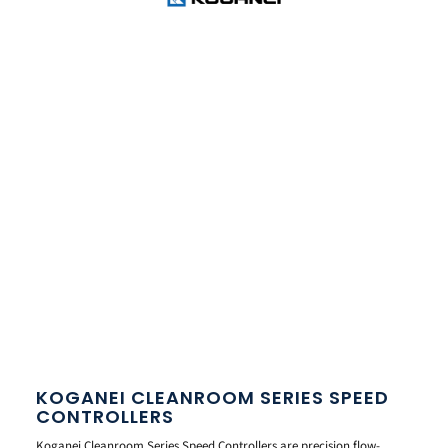
KOGANEI CLEANROOM SERIES SPEED
CONTROLLERS
Koganei Cleanroom Series Speed Controllers are precision flow-