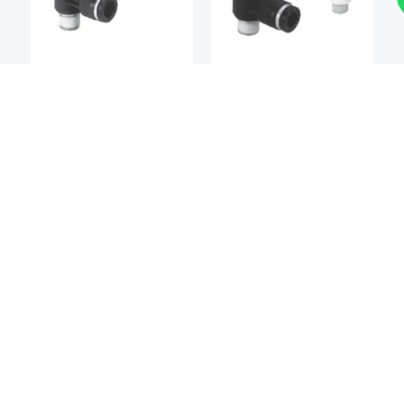
Pneumatic Valves
Pneumatic Valves
KOGANEI
KOGANEI
Koganei TP Series
Koganei TV Series
Pneumatic Power
Pneumatic Throttle
Reducers
Valves