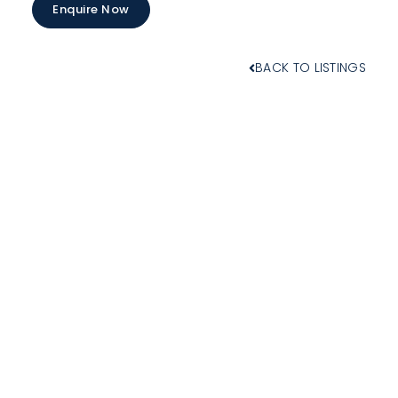
Enquire Now
BACK TO LISTINGS