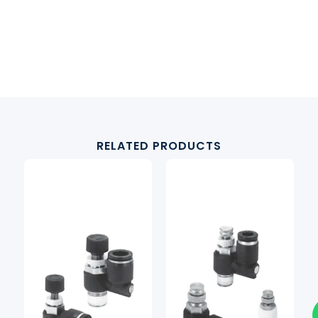
RELATED PRODUCTS