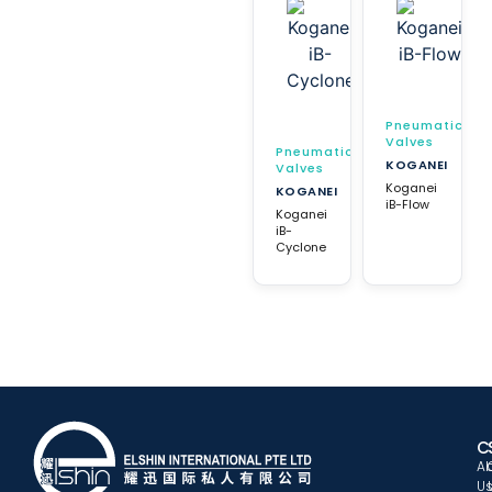
Pneumatic
Valves
Pneumatic
KOGANEI
Valves
Koganei
KOGANEI
iB-Flow
Koganei
iB-
Cyclone
C
A
U