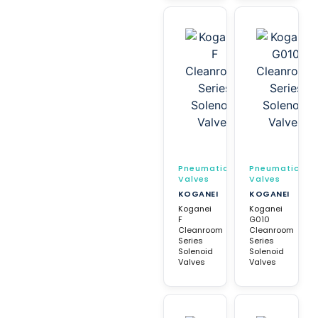
Pneumatic
Pneumatic
Valves
Valves
KOGANEI
KOGANEI
Koganei
Koganei
F
G010
Cleanroom
Cleanroom
Series
Series
Solenoid
Solenoid
Valves
Valves