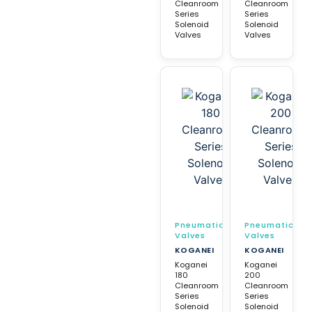
Cleanroom
Cleanroom
Series
Series
Solenoid
Solenoid
Valves
Valves
Pneumatic
Pneumatic
Valves
Valves
KOGANEI
KOGANEI
Koganei
Koganei
180
200
Cleanroom
Cleanroom
Series
Series
Solenoid
Solenoid