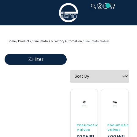
CLOSE
Home
/
Products
/
Pneumatics & Factory Automation
/ Pneumatic Valves
Filter
Pneumatic
Pneumatic
Valves
Valves
KOGANEI
KOGANEI