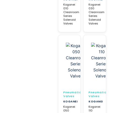
Koganei
Koganei
010
030
Cleanroom
Cleanroom
Series
Series
Solenoid
Solenoid
Valves
Valves
Pneumatic
Pneumatic
Valves
Valves
KOGANEI
KOGANEI
Koganei
Koganei
050
110