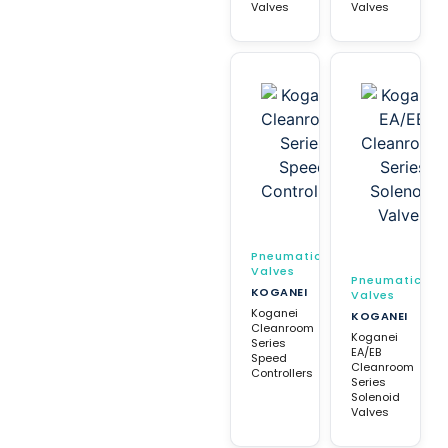
Valves
Valves
Pneumatic
Valves
Pneumatic
KOGANEI
Valves
Koganei
KOGANEI
Cleanroom
Koganei
Series
EA/EB
Speed
Cleanroom
Controllers
Series
Solenoid
Valves