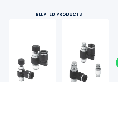
RELATED PRODUCTS