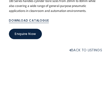
180 Series handles cylinder bore sizes from 20mm to 80mm while
also covering a wide range of general-purpose pneumatic
applications in cleanroom and automation environments.
DOWNLOAD CATALOGUE
Enquire Now
BACK TO LISTINGS