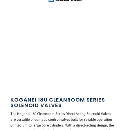
KOGANEI 180 CLEANROOM SERIES
SOLENOID VALVES
The Koganei 180 Cleanroom Series Direct Acting Solenoid Valves
are versatile pneumatic control valves built for reliable operation
of medium to large bore cylinders. With a direct-acting design, the