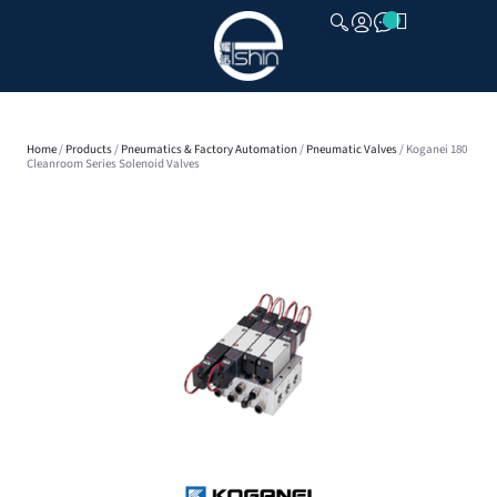
CLOSE
Home
/
Products
/
Pneumatics & Factory Automation
/
Pneumatic Valves
/ Koganei 180
Cleanroom Series Solenoid Valves