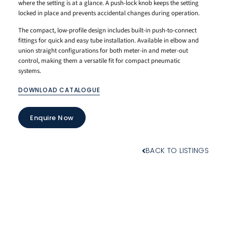
where the setting is at a glance. A push-lock knob keeps the setting
locked in place and prevents accidental changes during operation.
The compact, low-profile design includes built-in push-to-connect
fittings for quick and easy tube installation. Available in elbow and
union straight configurations for both meter-in and meter-out
control, making them a versatile fit for compact pneumatic
systems.
DOWNLOAD CATALOGUE
Enquire Now
BACK TO LISTINGS