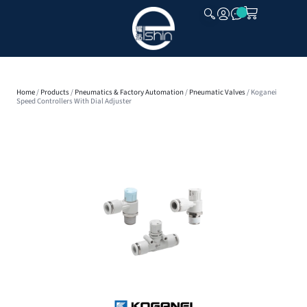
CLOSE
Home
/
Products
/
Pneumatics & Factory Automation
/
Pneumatic Valves
/ Koganei
Speed Controllers With Dial Adjuster