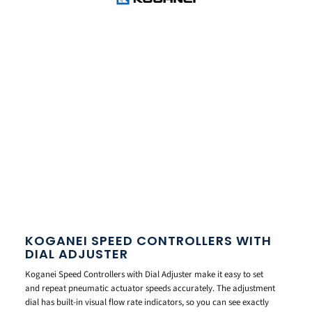
KOGANEI SPEED CONTROLLERS WITH
DIAL ADJUSTER
Koganei Speed Controllers with Dial Adjuster make it easy to set
and repeat pneumatic actuator speeds accurately. The adjustment
dial has built-in visual flow rate indicators, so you can see exactly