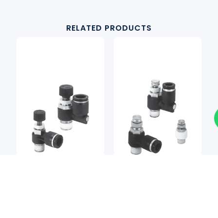
RELATED PRODUCTS