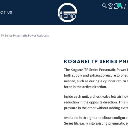
CT US
CLOSE
 TP Series Pneumatic Power Reducers
KOGANEI TP SERIES P
The Koganei TP Series Pneumatic Power R
both supply and exhaust pressure to pneu
needed, such as during a cylinder return 
force in the active direction.
Inside each unit, a check valve lets air fl
reduction in the opposite direction. This
pressure in the other without adding extra
Available in straight and elbow configurat
Series fits easily into existing pneumatic