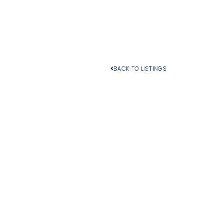
BACK TO LISTINGS