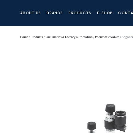
ABOUT US
BRANDS
PRODUCTS
E-SHOP
CONTA
Home
/
Products
/
Pneumatics & Factory Automation
/
Pneumatic Valves
/ Koganei