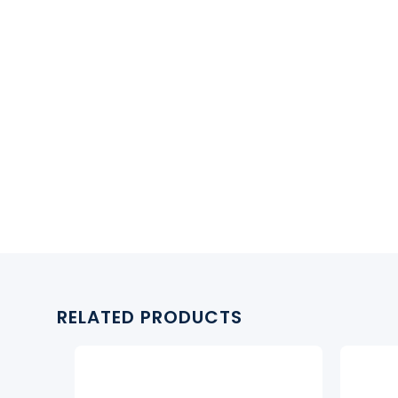
RELATED PRODUCTS