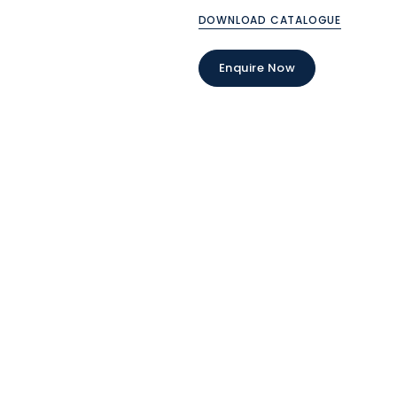
DOWNLOAD CATALOGUE
Enquire Now