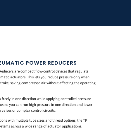
NEUMATIC POWER REDUCERS
educers are compact flow-control devices that regulate
matic actuators. This lets you reduce pressure only when
stroke, saving compressed air without affecting the operating
ow freely in one direction while applying controlled pressure
 means you can run high pressure in one direction and lower
 valves or complex control circuits.
ions with multiple tube sizes and thread options, the TP
 systems across a wide range of actuator applications.