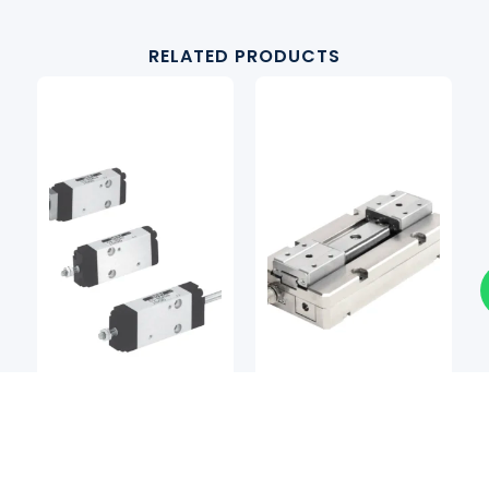
RELATED PRODUCTS