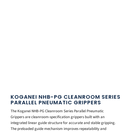
KOGANEI NHB-PG CLEANROOM SERIES
PARALLEL PNEUMATIC GRIPPERS
The Koganei NHB-PG Cleanroom Series Parallel Pneumatic
Grippers are cleanroom-specification grippers built with an
integrated linear guide structure for accurate and stable gripping.
The preloaded guide mechanism improves repeatability and