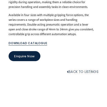
rigidity during operation, making them a reliable choice for
precision handling and assembly tasks in clean environments.
Available in four sizes with multiple gripping force options, the
series covers a range of workpiece sizes and handling
requirements. Double-acting pneumatic operation and a lever
open and close stroke range of 4mm to 14mm give you consistent,
controllable grip across different automation setups.
DOWNLOAD CATALOGUE
Enquire Now
BACK TO LISTINGS