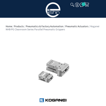
CLOSE
Home
/
Products
/
Pneumatics & Factory Automation
/
Pneumatic Actuators
/ Koganei
NHB-PG Cleanroom Series Parallel Pneumatic Grippers