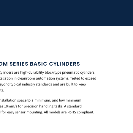
M SERIES BASIC CYLINDERS
linders are high-durability block-type pneumatic cylinders
nstallation in cleanroom automation systems. Tested to exceed
beyond typical industry standards and are built to keep
ts.
 installation space to a minimum, and low minimum
 as 10mm/s for precision handling tasks. A standard
 for easy sensor mounting. All models are RoHS compliant.