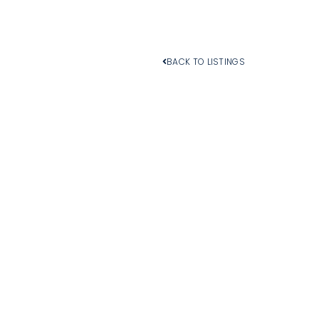
BACK TO LISTINGS