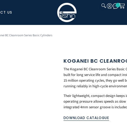
CT US
CLOSE
nei BC Cleanroom Series Basic Cylinders
KOGANEI BC CLEANROO
The Koganei BC Cleanroom Series Basic Cy
built for long service life and compact i
15 million operating cycles, they go well 
running reliably in high-cycle environmen
Their lightweight, compact design keeps
operating pressure allows speeds as slow
integrated 4mm sensor groove is included
DOWNLOAD CATALOGUE