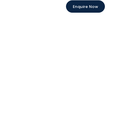
Enquire Now