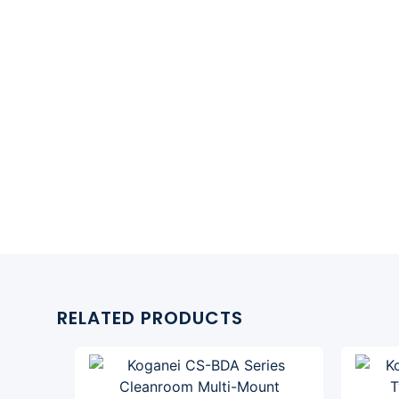
RELATED PRODUCTS