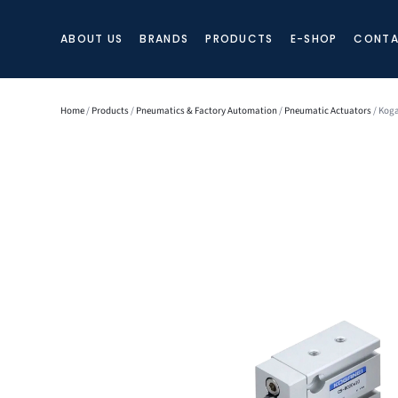
ABOUT US
BRANDS
PRODUCTS
E-SHOP
CONTA
Home
/
Products
/
Pneumatics & Factory Automation
/
Pneumatic Actuators
/ Koga