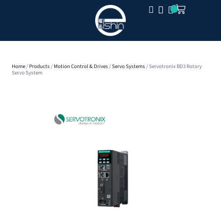
CLOSE
Home
/
Products
/
Motion Control & Drives
/
Servo Systems
/ Servotronix BD3 Rotary
Servo System