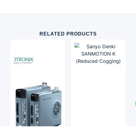
RELATED PRODUCTS