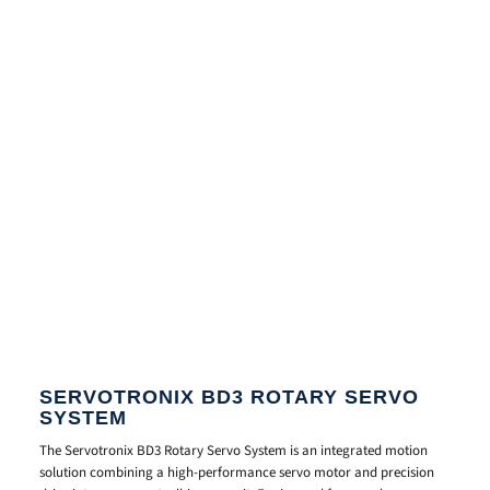
SERVOTRONIX BD3 ROTARY SERVO
SYSTEM
The Servotronix BD3 Rotary Servo System is an integrated motion
solution combining a high-performance servo motor and precision