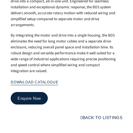
drive into a compact, all-in-one unit. Engineered for seamless
installation and exceptional dynamic response, the BD3 system
delivers smooth, accurate rotary motion with reduced wiring and
simplified setup compared to separate motor and drive
arrangements.
By integrating the motor and drive into a single housing, the BD3
eliminates the need for long motor cables and a separate drive
enclosure, reducing overall panel space and installation time. Its
robust design and versatile performance make it well suited for a
wide range of industrial applications requiring precise positioning
and speed control where simplified wiring and compact
integration are valued.
DOWNLOAD CATALOGUE
Enquire Now
BACK TO LISTINGS