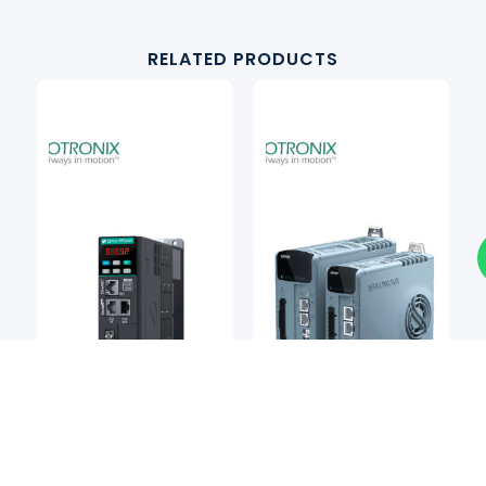
RELATED PRODUCTS