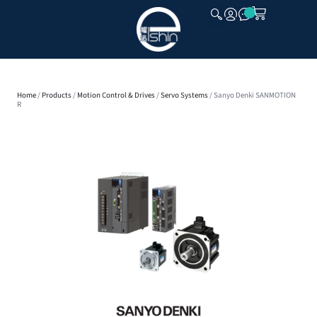
CLOSE
Home
/
Products
/
Motion Control & Drives
/
Servo Systems
/ Sanyo Denki SANMOTION
R