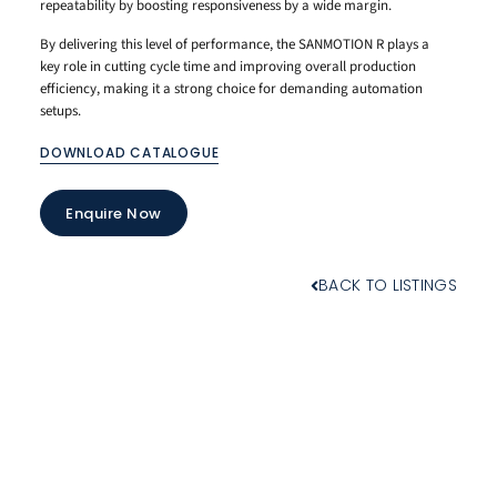
repeatability by boosting responsiveness by a wide margin.
By delivering this level of performance, the SANMOTION R plays a
key role in cutting cycle time and improving overall production
efficiency, making it a strong choice for demanding automation
setups.
DOWNLOAD CATALOGUE
Enquire Now
BACK TO LISTINGS