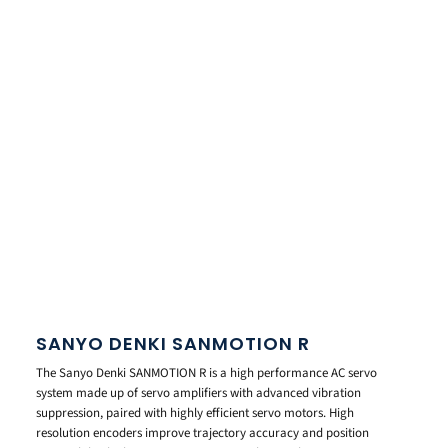
SANYO DENKI SANMOTION R
The Sanyo Denki SANMOTION R is a high performance AC servo
system made up of servo amplifiers with advanced vibration
suppression, paired with highly efficient servo motors. High
resolution encoders improve trajectory accuracy and position