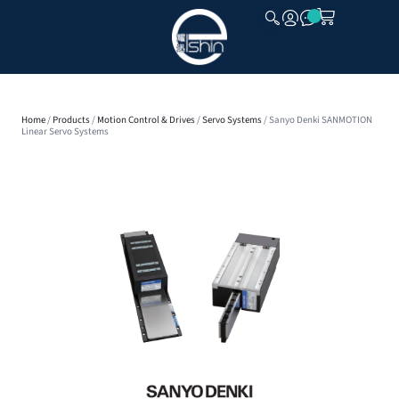
CLOSE
Home
/
Products
/
Motion Control & Drives
/
Servo Systems
/ Sanyo Denki SANMOTION
Linear Servo Systems