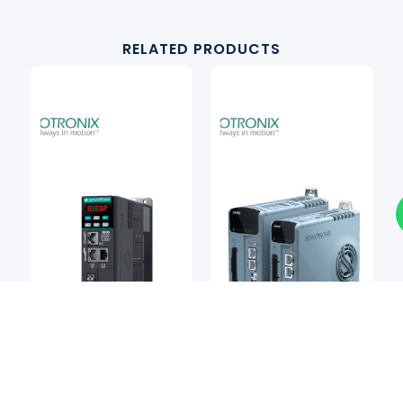
RELATED PRODUCTS