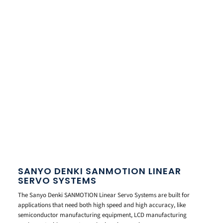
SANYO DENKI SANMOTION LINEAR
SERVO SYSTEMS
The Sanyo Denki SANMOTION Linear Servo Systems are built for
applications that need both high speed and high accuracy, like
semiconductor manufacturing equipment, LCD manufacturing