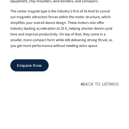
equipment, chip mounters, wire bonders, and conveyors.
The center magnet type is the industry’s first of its kind to cancel
out magnetic attraction forces within the motor structure, which
simplifies your overall device design. These motors also offer
industry leading acceleration at 25 G, helping shorten device cycle
time and improve productivity. On top of that, they come in a
smaller, more compact form while still delivering strong thrust, so
you get more performance without needing extra space.
Enquire Now
BACK TO LISTINGS