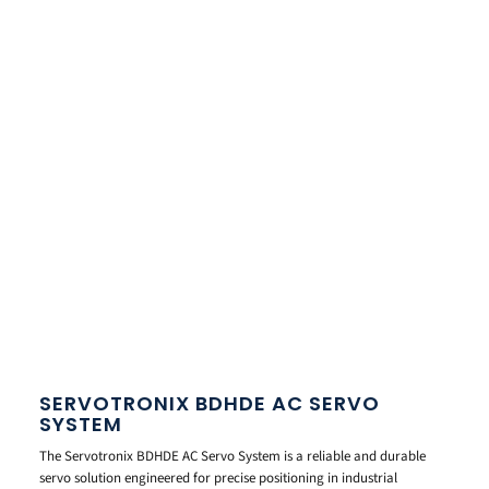
SERVOTRONIX BDHDE AC SERVO
SYSTEM
The Servotronix BDHDE AC Servo System is a reliable and durable
servo solution engineered for precise positioning in industrial