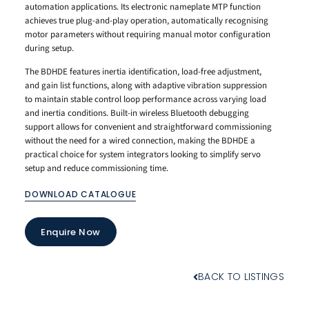
automation applications. Its electronic nameplate MTP function
achieves true plug-and-play operation, automatically recognising
motor parameters without requiring manual motor configuration
during setup.
The BDHDE features inertia identification, load-free adjustment,
and gain list functions, along with adaptive vibration suppression
to maintain stable control loop performance across varying load
and inertia conditions. Built-in wireless Bluetooth debugging
support allows for convenient and straightforward commissioning
without the need for a wired connection, making the BDHDE a
practical choice for system integrators looking to simplify servo
setup and reduce commissioning time.
DOWNLOAD CATALOGUE
Enquire Now
BACK TO LISTINGS