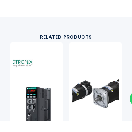
RELATED PRODUCTS