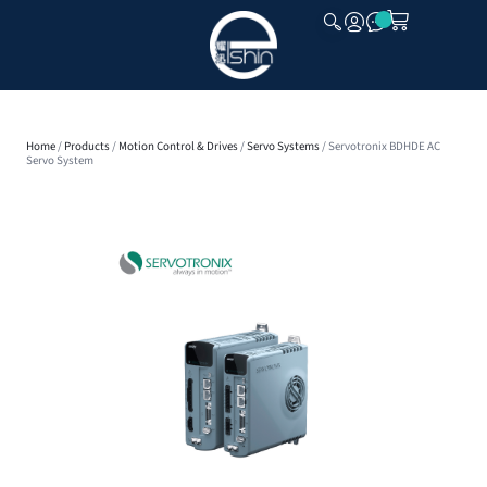
CLOSE
Home
/
Products
/
Motion Control & Drives
/
Servo Systems
/ Servotronix BDHDE AC
Servo System