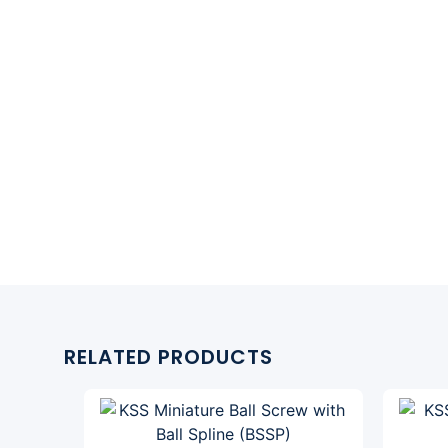
RELATED PRODUCTS