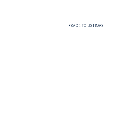
BACK TO LISTINGS