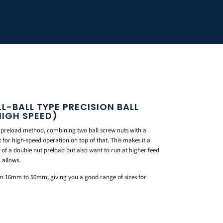
LL-BALL TYPE PRECISION BALL
HIGH SPEED)
 preload method, combining two ball screw nuts with a
t for high-speed operation on top of that. This makes it a
of a double nut preload but also want to run at higher feed
 allows.
rom 16mm to 50mm, giving you a good range of sizes for