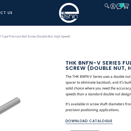
CT US
CLOSE
ll Type Precision Ball Screw (Double Nut, High Speed)
THK BNFN-V SERIES FU
SCREW (DOUBLE NUT, 
The THK BNFN-V Series uses a double nut
spacer to eliminate backlash, and it’s buil
solid choice where you need the accuracy 
speeds than a standard double nut design
It’s available in screw shaft diameters f
precision positioning applications.
DOWNLOAD CATALOGUE