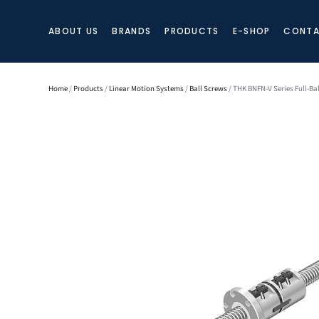
ABOUT US
BRANDS
PRODUCTS
E-SHOP
CONTA
Home
/
Products
/
Linear Motion Systems
/
Ball Screws
/ THK BNFN-V Series Full-Ba