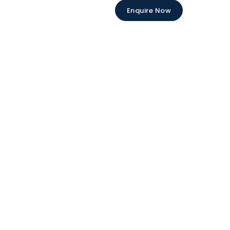
Enquire Now