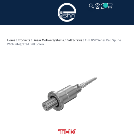
CLOSE
Home
/
Products
/
Linear Motion Systems
/
Ball Screws
/ THK DSP Series Ball Spline
With Integrated Ball Screw