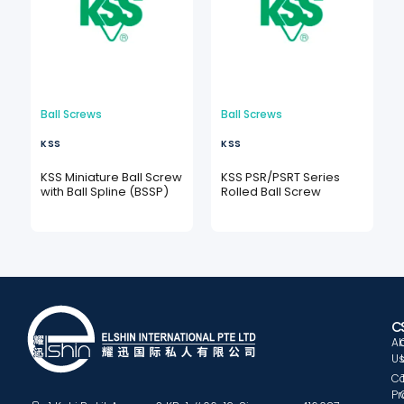
Ball Screws
Ball Screws
KSS
KSS
KSS Miniature Ball Screw
KSS PSR/PSRT Series
with Ball Spline (BSSP)
Rolled Ball Screw
C
A
U
C
Pr