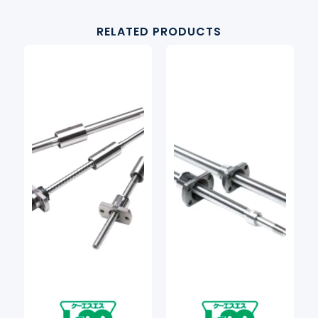
RELATED PRODUCTS