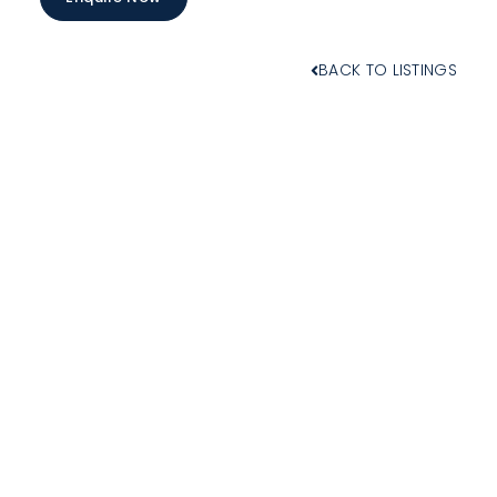
BACK TO LISTINGS