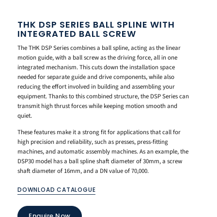
THK DSP SERIES BALL SPLINE WITH
INTEGRATED BALL SCREW
The THK DSP Series combines a ball spline, acting as the linear
motion guide, with a ball screw as the driving force, all in one
integrated mechanism. This cuts down the installation space
needed for separate guide and drive components, while also
reducing the effort involved in building and assembling your
equipment. Thanks to this combined structure, the DSP Series can
transmit high thrust forces while keeping motion smooth and
quiet.
These features make it a strong fit for applications that call for
high precision and reliability, such as presses, press-fitting
machines, and automatic assembly machines. As an example, the
DSP30 model has a ball spline shaft diameter of 30mm, a screw
shaft diameter of 16mm, and a DN value of 70,000.
DOWNLOAD CATALOGUE
Enquire Now