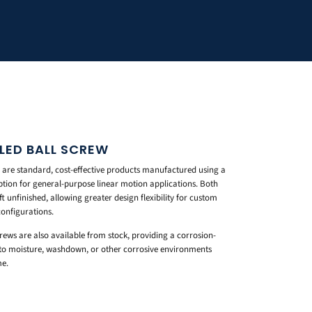
LLED BALL SCREW
 are standard, cost-effective products manufactured using a
ption for general-purpose linear motion applications. Both
t unfinished, allowing greater design flexibility for custom
configurations.
screws are also available from stock, providing a corrosion-
d to moisture, washdown, or other corrosive environments
me.