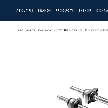
ABOUT US
BRANDS
PRODUCTS
E-SHOP
CONTA
Home
/
Products
/
Linear Motion Systems
/
Ball Screws
/ KSS SR/SSR Series Rolled 