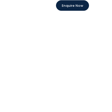
Enquire Now