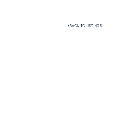
BACK TO LISTINGS