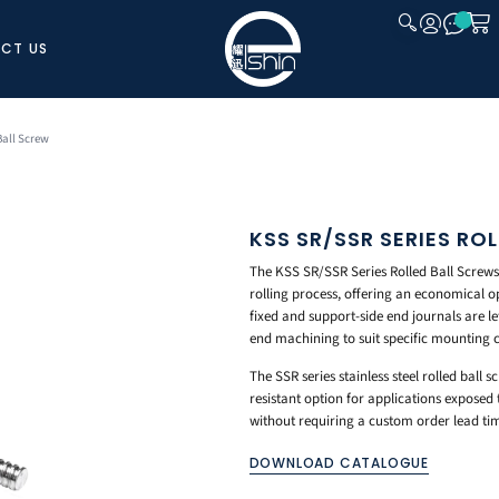
CT US
CLOSE
Ball Screw
KSS SR/SSR SERIES RO
The KSS SR/SSR Series Rolled Ball Screws
rolling process, offering an economical o
fixed and support-side end journals are lef
end machining to suit specific mounting 
The SSR series stainless steel rolled ball 
resistant option for applications expose
without requiring a custom order lead ti
DOWNLOAD CATALOGUE