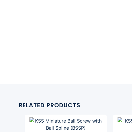
RELATED PRODUCTS