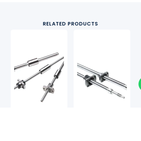
RELATED PRODUCTS