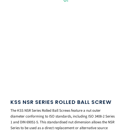
KSS NSR SERIES ROLLED BALL SCREW
The KSS NSR Series Rolled Ball Screws feature a nut outer
diameter conforming to ISO standards, including ISO 3408-2 Series
1 and DIN 69051-5. This standardised nut dimension allows the NSR
Series to be used as a direct replacement or alternative source