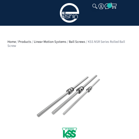
CLOSE
Home
/
Products
/
Linear Motion Systems
/
Ball Screws
/ KSS NSR Series Rolled Ball
Screw