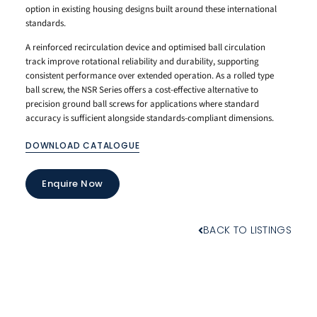
option in existing housing designs built around these international
standards.
A reinforced recirculation device and optimised ball circulation
track improve rotational reliability and durability, supporting
consistent performance over extended operation. As a rolled type
ball screw, the NSR Series offers a cost-effective alternative to
precision ground ball screws for applications where standard
accuracy is sufficient alongside standards-compliant dimensions.
DOWNLOAD CATALOGUE
Enquire Now
BACK TO LISTINGS