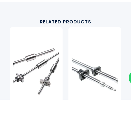
RELATED PRODUCTS