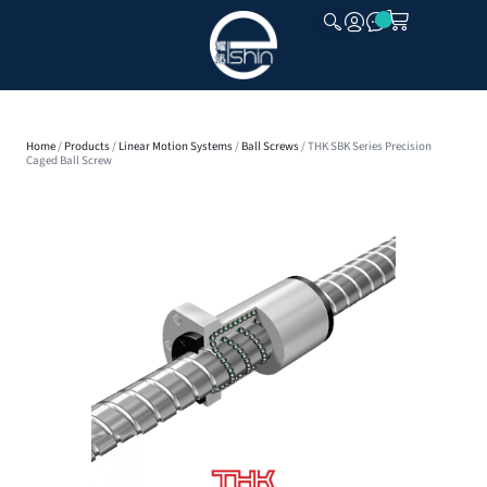
CLOSE
Home
/
Products
/
Linear Motion Systems
/
Ball Screws
/ THK SBK Series Precision
Caged Ball Screw