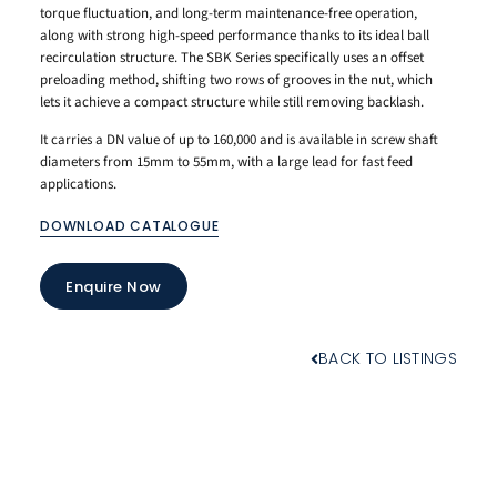
torque fluctuation, and long-term maintenance-free operation,
along with strong high-speed performance thanks to its ideal ball
recirculation structure. The SBK Series specifically uses an offset
preloading method, shifting two rows of grooves in the nut, which
lets it achieve a compact structure while still removing backlash.
It carries a DN value of up to 160,000 and is available in screw shaft
diameters from 15mm to 55mm, with a large lead for fast feed
applications.
DOWNLOAD CATALOGUE
Enquire Now
BACK TO LISTINGS