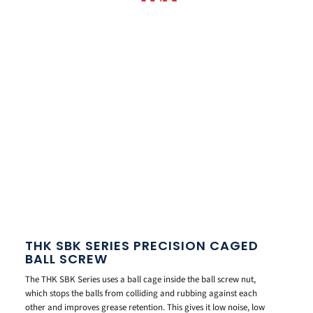
THK SBK SERIES PRECISION CAGED
BALL SCREW
The THK SBK Series uses a ball cage inside the ball screw nut,
which stops the balls from colliding and rubbing against each
other and improves grease retention. This gives it low noise, low