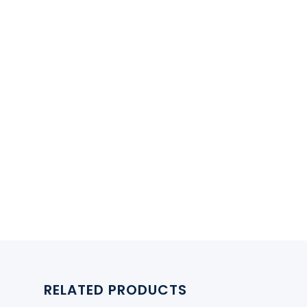
RELATED PRODUCTS