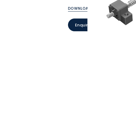
DOWNLOAD CATALOGUE
Enquire Now