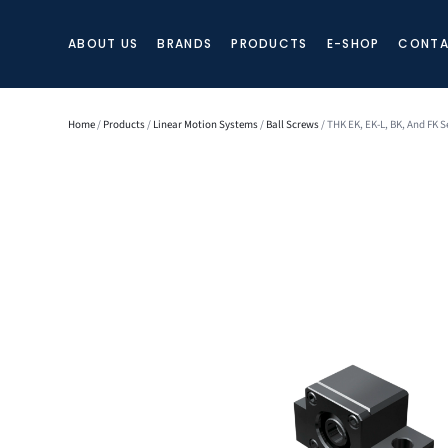
ABOUT US
BRANDS
PRODUCTS
E-SHOP
CONTA
Home
/
Products
/
Linear Motion Systems
/
Ball Screws
/ THK EK, EK-L, BK, And FK S