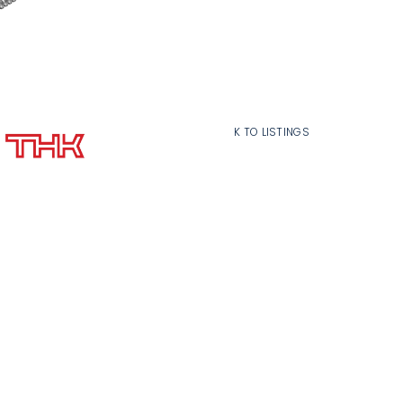
BACK TO LISTINGS