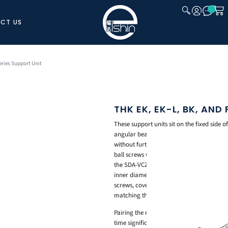
CT US
CLOSE
eries Support Unit
THK EK, EK-L, BK, AND
These support units sit on the fixed side 
angular bearing with an adjusted preload
without further machining. Model EK mat
ball screws with finished shaft ends, w
the SDA-VCZ shaft end shape and keeps th
inner diameters from 8mm to 15mm. Model 
screws, covering inner diameters from 1
matching the BNK shaft end shape, cove
Pairing the right support unit with your 
time significantly.