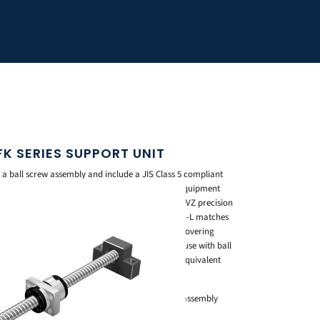
 FK SERIES SUPPORT UNIT
of a ball screw assembly and include a JIS Class 5 compliant
, so they’re ready to mount straight onto your equipment
ches the shaft end shape of THK’s BNK and SDA-VZ precision
ith an inner diameter from 4mm to 20mm. Model EK-L matches
e shaft center low for a more compact design, covering
BK is a standardized square type for general use with ball
0mm to 40mm, while Model FK is the round type equivalent
ring inner diameters from 4mm to 30mm.
ball screw and nut bracket cuts down design and assembly