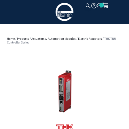
CLOSE
Home
/
Products
/
Actuators & Automation Modules
/
Electric Actuators
/ THK TNU
Controller Series