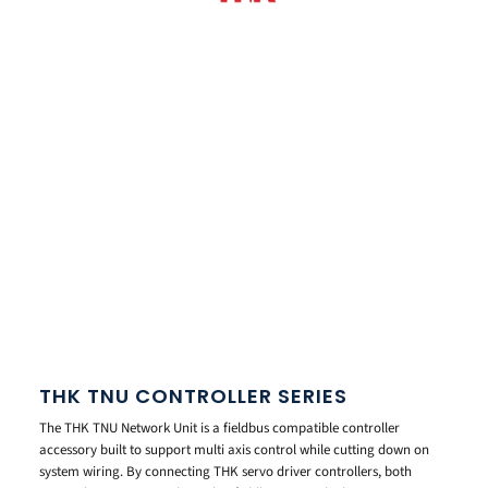
THK TNU CONTROLLER SERIES
The THK TNU Network Unit is a fieldbus compatible controller
accessory built to support multi axis control while cutting down on
system wiring. By connecting THK servo driver controllers, both