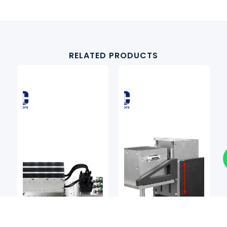
RELATED PRODUCTS