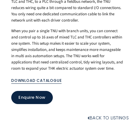
TLC and THC, to a PLC through a fieldbus network, the TNU
reduces wiring quite a bit compared to standard I/O connections.
You only need one dedicated communication cable to link the
network unit with each driver controller.
When you pair a single TNU with branch units, you can connect
and control up to 16 axes of mixed TLC and THC controllers within
one system. This setup makes it easier to scale your system,
simplifies installation, and keeps maintenance more manageable
in multi axis automation setups. The TNU works well for
applications that need centralized control, tidy wiring layouts, and
room to expand your THK electric actuator system over time.
DOWNLOAD CATALOGUE
Enquire Now
BACK TO LISTINGS