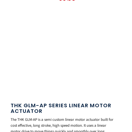
THK GLM-AP SERIES LINEAR MOTOR
ACTUATOR
The THK GLM-AP is a semi custom linear motor actuator built for
cost effective, long stroke, high speed motion. It uses a linear
motor drive to move things quickly and smoothly over long