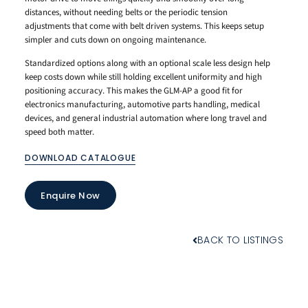
distances, without needing belts or the periodic tension
adjustments that come with belt driven systems. This keeps setup
simpler and cuts down on ongoing maintenance.
Standardized options along with an optional scale less design help
keep costs down while still holding excellent uniformity and high
positioning accuracy. This makes the GLM-AP a good fit for
electronics manufacturing, automotive parts handling, medical
devices, and general industrial automation where long travel and
speed both matter.
DOWNLOAD CATALOGUE
Enquire Now
BACK TO LISTINGS