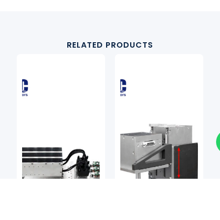
RELATED PRODUCTS