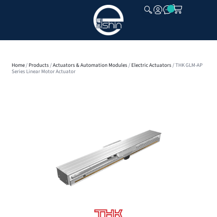
CLOSE
Home
/
Products
/
Actuators & Automation Modules
/
Electric Actuators
/ THK GLM-AP
Series Linear Motor Actuator