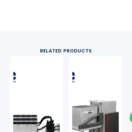
RELATED PRODUCTS