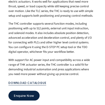
electric actuators. It works well for applications that need more
thrust, speed, or load capacity while still keeping precise control
over motion. Like the TLC series, the THC is ready to use with simple
setup and supports both positioning and pressing control methods.
The THC controller supports several function modes, including
positioning with up to 512 points, external unit input instruction,
and solenoid modes. It also includes absolute position detection,
advanced acceleration and deceleration control, and plenty of I/O
for connecting with PLCs and other higher level control systems.
You can configure it using the D-STEP PC setup tool or the TDO
digital operator, whichever fits your workflow better.
With support for AC power input and compatibility across a wide
range of THK actuator series, the THC controller is a solid fit for
demanding industrial automation and press applications where
you need more power without giving up precise control.
DOWNLOAD CATALOGUE
Enquire Now