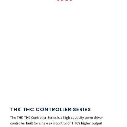
THK THC CONTROLLER SERIES
The THK THC Controller Series is a high capacity servo driver
controller built for single axis control of THK’s higher output