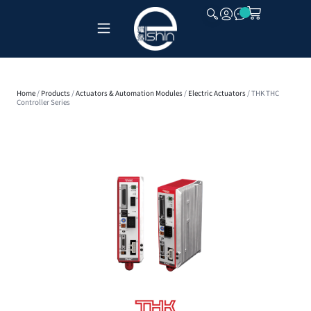
CLOSE
Home
/
Products
/
Actuators & Automation Modules
/
Electric Actuators
/ THK THC
Controller Series