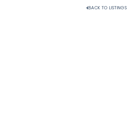
BACK TO LISTINGS