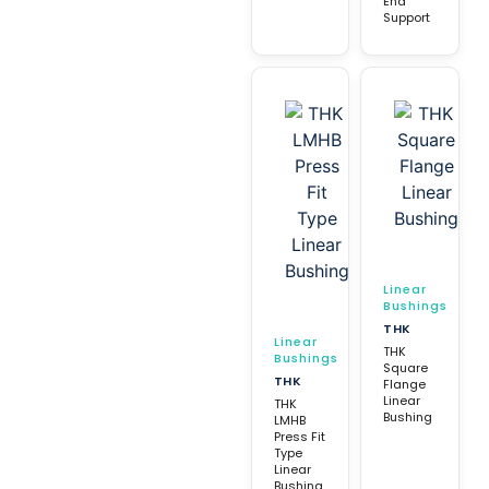
End
Support
Linear
Bushings
THK
Linear
THK
Bushings
Square
THK
Flange
Linear
THK
Bushing
LMHB
Press Fit
Type
Linear
Bushing