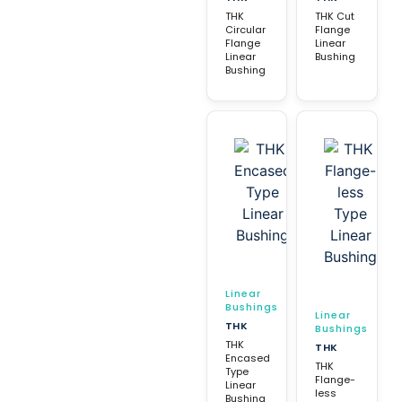
THK
THK Cut
Circular
Flange
Flange
Linear
Linear
Bushing
Bushing
Linear
Bushings
Linear
THK
Bushings
THK
THK
Encased
THK
Type
Flange-
Linear
less
Bushing