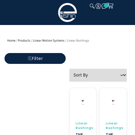
CLOSE
Home
/
Products
/
Linear Motion Systems
/ Linear Bushings
Filter
Linear
Linear
Bushings
Bushings
THK
THK