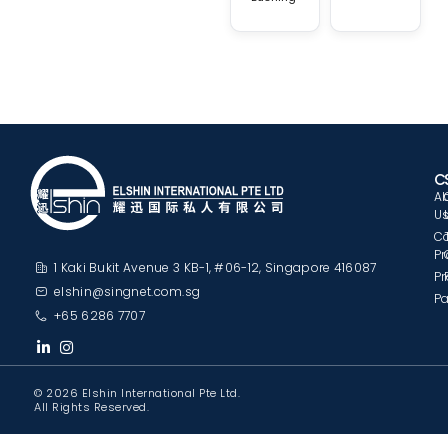
C
A
U
C
Pr
1 Kaki Bukit Avenue 3 KB-1, #06-12, Singapore 416087
Pr
elshin@singnet.com.sg
Pa
+65 6286 7707
© 2026 Elshin International Pte Ltd.
All Rights Reserved.