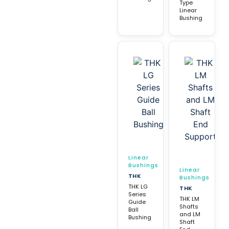
Type
Linear
Bushing
Linear
Bushings
Linear
THK
Bushings
THK LG
THK
Series
THK LM
Guide
Shafts
Ball
and LM
Bushing
Shaft