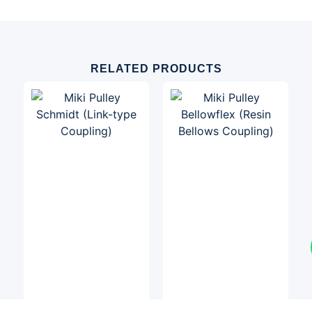
RELATED PRODUCTS