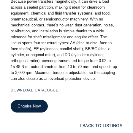
Because power transfers magnetically, it can drive a load
across a sealed partition, making it ideal for cleanroom
equipment, chemical and fluid transfer systems, and food,
pharmaceutical, or semiconductor machinery. With no
mechanical contact, there’s no wear, dust generation, noise,
or vibration, and installation is simple thanks to a wide
tolerance for shaft misalignment and angular offset. The
lineup spans four structural types: AA (disc-to-disc, face-to-
face shafts), EE (cylindrical parallel-shaft), BB/BC (disc x
cylinder, orthogonal miter), and DD (cylinder x cylinder,
orthogonal miter), covering transmitted torque from 0.02 to
15.48 N·m, outer diameters from 10 to 70 mm, and speeds up
to 3,000 rpm. Maximum torque is adjustable, so the coupling
can also double as an overload protection device.
DOWNLOAD CATALOGUE
Enquire Now
BACK TO LISTINGS