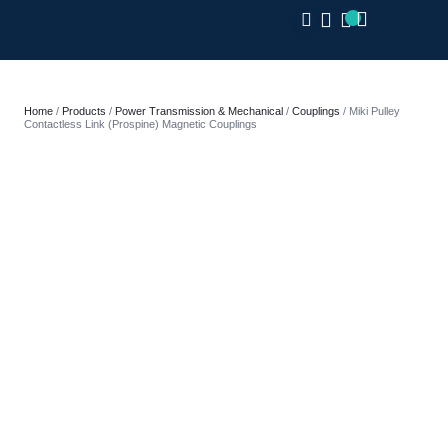
CLOSE
Home
/
Products
/
Power Transmission & Mechanical
/
Couplings
/ Miki Pulley
Contactless Link (Prospine) Magnetic Couplings