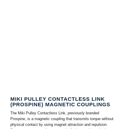
MIKI PULLEY CONTACTLESS LINK
(PROSPINE) MAGNETIC COUPLINGS
The Miki Pulley Contactless Link, previously branded
Prospine, is a magnetic coupling that transmits torque without
physical contact by using magnet attraction and repulsion.