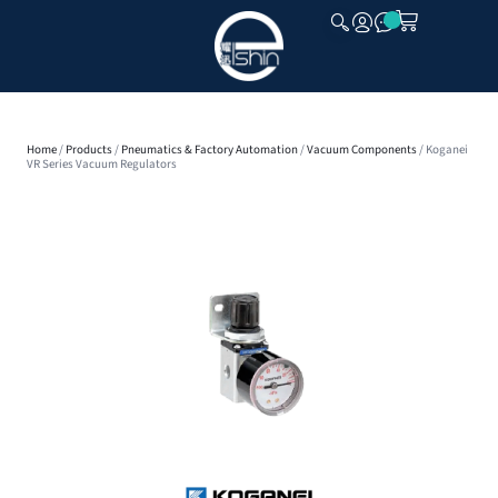
CLOSE
Home
/
Products
/
Pneumatics & Factory Automation
/
Vacuum Components
/ Koganei
VR Series Vacuum Regulators