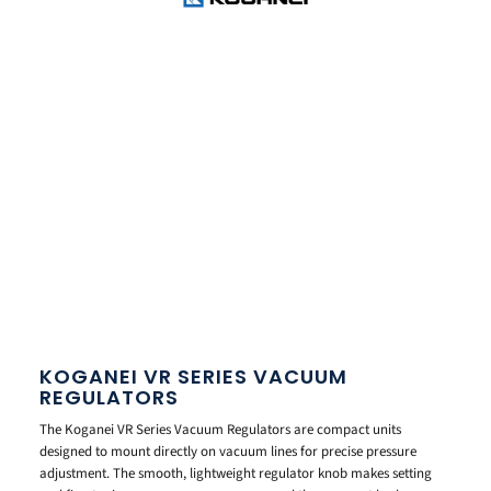
KOGANEI VR SERIES VACUUM
REGULATORS
The Koganei VR Series Vacuum Regulators are compact units
designed to mount directly on vacuum lines for precise pressure
adjustment. The smooth, lightweight regulator knob makes setting