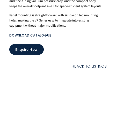
and fine-tuning vacuum pressure easy, and the compact body
keeps the overall footprint small for space-efficient system layouts.
Panel mounting is straightforward with simple drilled mounting
holes, making the VR Series easy to integrate into existing
equipment without major modifications.
DOWNLOAD CATALOGUE
Enquire Now
BACK TO LISTINGS