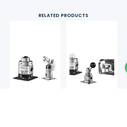
RELATED PRODUCTS