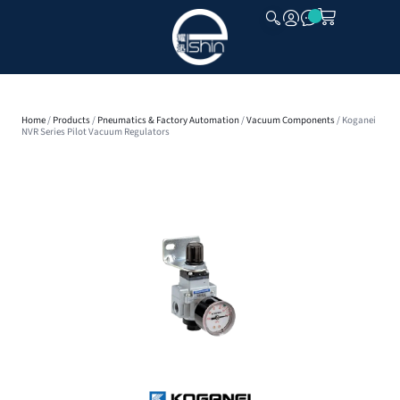
CLOSE
Home
/
Products
/
Pneumatics & Factory Automation
/
Vacuum Components
/ Koganei
NVR Series Pilot Vacuum Regulators