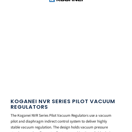
KOGANEI NVR SERIES PILOT VACUUM
REGULATORS
The Koganei NVR Series Pilot Vacuum Regulators use a vacuum
pilot and diaphragm indirect control system to deliver highly
stable vacuum regulation. The design holds vacuum pressure