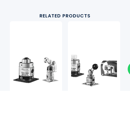
RELATED PRODUCTS