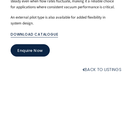
steady even when flow rates fluctuate, making it a reliable choice
for applications where consistent vacuum performance is critical.
An external pilot type is also available for added flexibility in
system design.
DOWNLOAD CATALOGUE
Enquire Now
BACK TO LISTINGS