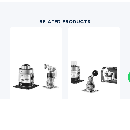
RELATED PRODUCTS