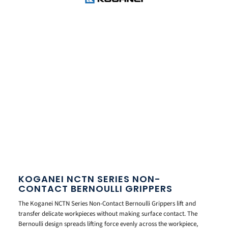
KOGANEI NCTN SERIES NON-
CONTACT BERNOULLI GRIPPERS
The Koganei NCTN Series Non-Contact Bernoulli Grippers lift and
transfer delicate workpieces without making surface contact. The
Bernoulli design spreads lifting force evenly across the workpiece,