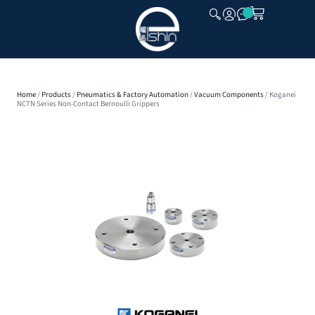
CLOSE
Home
/
Products
/
Pneumatics & Factory Automation
/
Vacuum Components
/ Koganei
NCTN Series Non-Contact Bernoulli Grippers