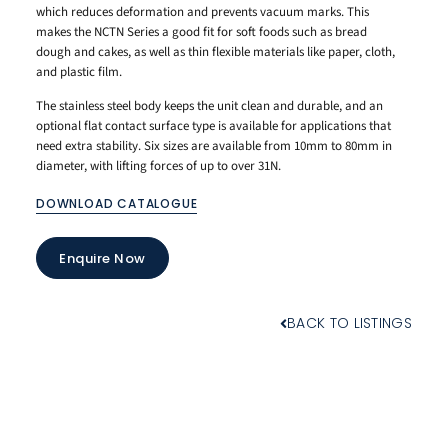
which reduces deformation and prevents vacuum marks. This
makes the NCTN Series a good fit for soft foods such as bread
dough and cakes, as well as thin flexible materials like paper, cloth,
and plastic film.
The stainless steel body keeps the unit clean and durable, and an
optional flat contact surface type is available for applications that
need extra stability. Six sizes are available from 10mm to 80mm in
diameter, with lifting forces of up to over 31N.
DOWNLOAD CATALOGUE
Enquire Now
BACK TO LISTINGS