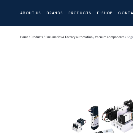
ABOUT US
BRANDS
PRODUCTS
E-SHOP
CONTA
Home
/
Products
/
Pneumatics & Factory Automation
/
Vacuum Components
/ Koga