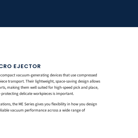
ICRO EJECTOR
e compact vacuum-generating devices that use compressed
iece transport. Their lightweight, space-saving design allows
arts, making them well suited for high-speed pick and place,
 protecting delicate workpieces is important.
ations, the ME Series gives you flexibility in how you design
reliable vacuum performance across a wide range of