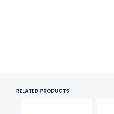
RELATED PRODUCTS