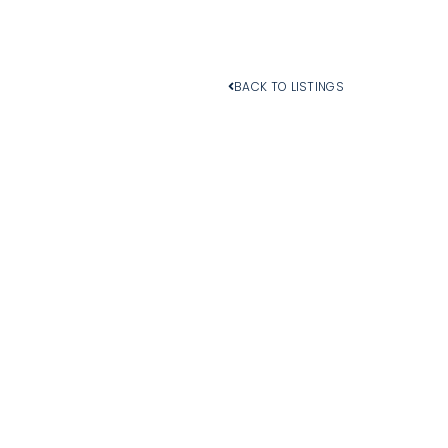
BACK TO LISTINGS