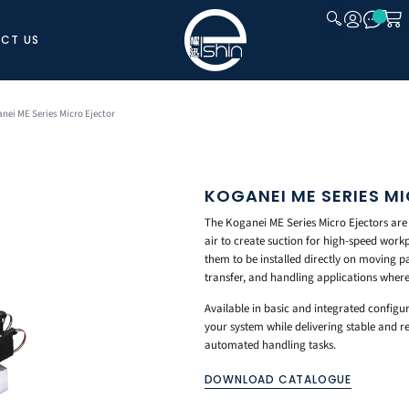
CT US
CLOSE
nei ME Series Micro Ejector
KOGANEI ME SERIES M
The Koganei ME Series Micro Ejectors ar
air to create suction for high-speed workp
them to be installed directly on moving p
transfer, and handling applications where
Available in basic and integrated configur
your system while delivering stable and 
automated handling tasks.
DOWNLOAD CATALOGUE