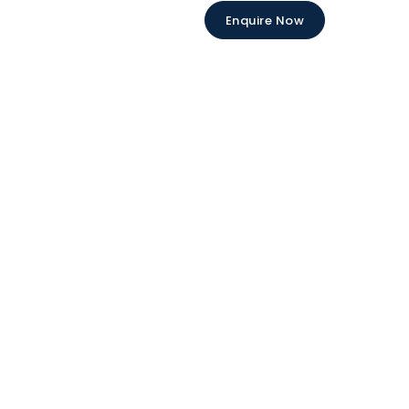
Enquire Now