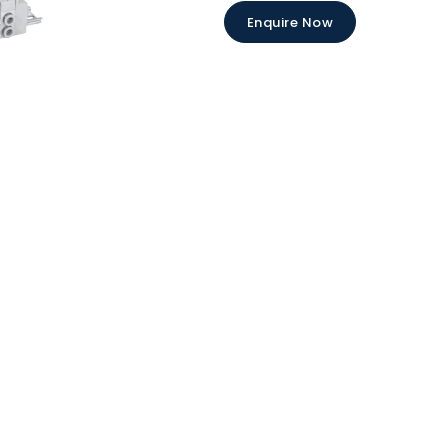
Enquire Now