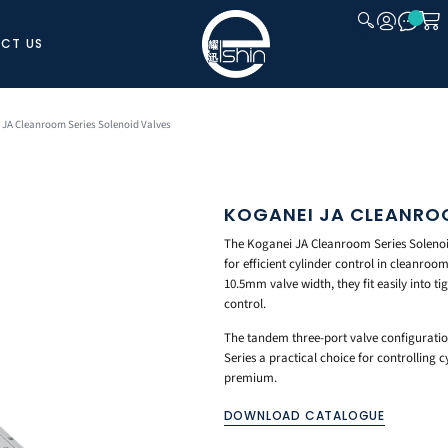
CT US
CLOSE
 JA Cleanroom Series Solenoid Valves
KOGANEI JA CLEANROO
The Koganei JA Cleanroom Series Solenoid
for efficient cylinder control in cleanro
10.5mm valve width, they fit easily into t
control.
The tandem three-port valve configuratio
Series a practical choice for controlling 
premium.
DOWNLOAD CATALOGUE