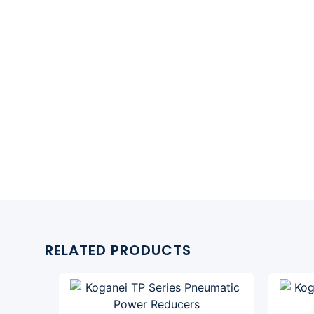
RELATED PRODUCTS