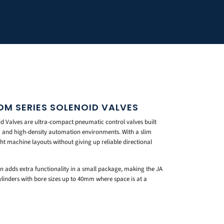
M SERIES SOLENOID VALVES
 Valves are ultra-compact pneumatic control valves built
om and high-density automation environments. With a slim
ight machine layouts without giving up reliable directional
n adds extra functionality in a small package, making the JA
cylinders with bore sizes up to 40mm where space is at a