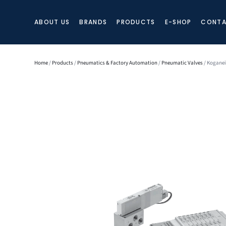
ABOUT US
BRANDS
PRODUCTS
E-SHOP
CONTA
Home
/
Products
/
Pneumatics & Factory Automation
/
Pneumatic Valves
/ Koganei