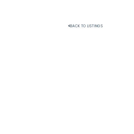
BACK TO LISTINGS