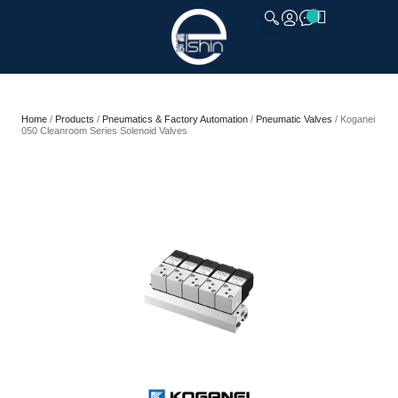
CLOSE
Home
/
Products
/
Pneumatics & Factory Automation
/
Pneumatic Valves
/ Koganei
050 Cleanroom Series Solenoid Valves