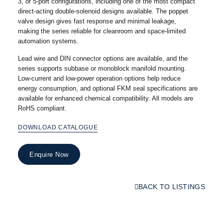
3, or 5-port configurations, including one of the most compact
direct-acting double-solenoid designs available. The poppet
valve design gives fast response and minimal leakage,
making the series reliable for cleanroom and space-limited
automation systems.
Lead wire and DIN connector options are available, and the
series supports subbase or monoblock manifold mounting.
Low-current and low-power operation options help reduce
energy consumption, and optional FKM seal specifications are
available for enhanced chemical compatibility. All models are
RoHS compliant.
DOWNLOAD CATALOGUE
Enquire Now
BACK TO LISTINGS