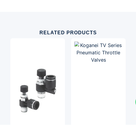
RELATED PRODUCTS