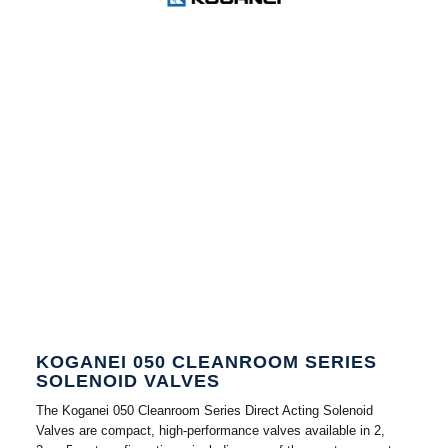
KOGANEI 050 CLEANROOM SERIES
SOLENOID VALVES
The Koganei 050 Cleanroom Series Direct Acting Solenoid
Valves are compact, high-performance valves available in 2,