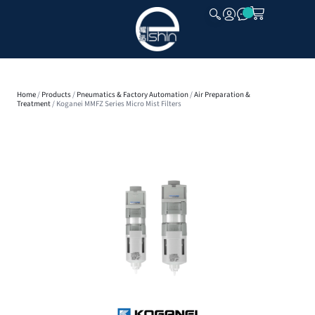
CLOSE
Home
/
Products
/
Pneumatics & Factory Automation
/
Air Preparation &
Treatment
/ Koganei MMFZ Series Micro Mist Filters