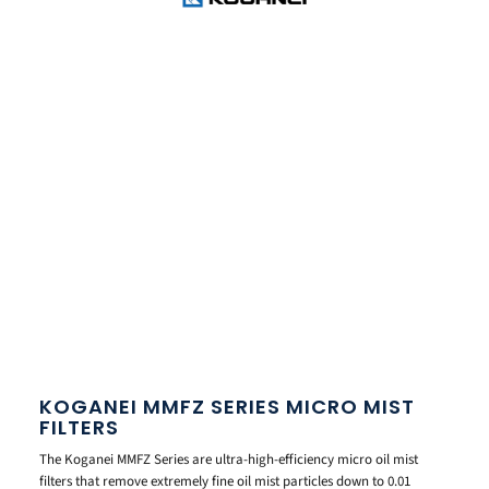
KOGANEI MMFZ SERIES MICRO MIST
FILTERS
The Koganei MMFZ Series are ultra-high-efficiency micro oil mist
filters that remove extremely fine oil mist particles down to 0.01