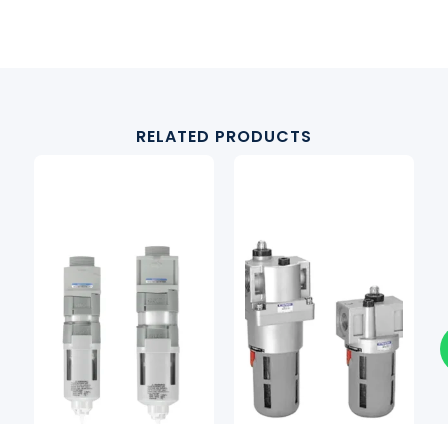
RELATED PRODUCTS