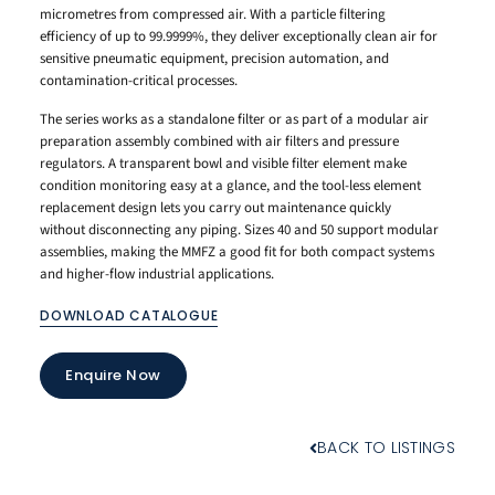
micrometres from compressed air. With a particle filtering
efficiency of up to 99.9999%, they deliver exceptionally clean air for
sensitive pneumatic equipment, precision automation, and
contamination-critical processes.
The series works as a standalone filter or as part of a modular air
preparation assembly combined with air filters and pressure
regulators. A transparent bowl and visible filter element make
condition monitoring easy at a glance, and the tool-less element
replacement design lets you carry out maintenance quickly
without disconnecting any piping. Sizes 40 and 50 support modular
assemblies, making the MMFZ a good fit for both compact systems
and higher-flow industrial applications.
DOWNLOAD CATALOGUE
Enquire Now
BACK TO LISTINGS