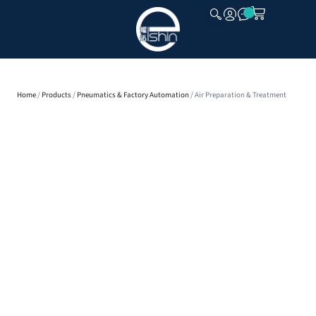
CLOSE
Home
/
Products
/
Pneumatics & Factory Automation
/ Air Preparation & Treatment