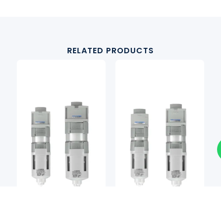
RELATED PRODUCTS