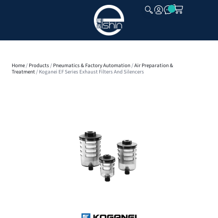
CLOSE
Home
/
Products
/
Pneumatics & Factory Automation
/
Air Preparation &
Treatment
/ Koganei EF Series Exhaust Filters And Silencers