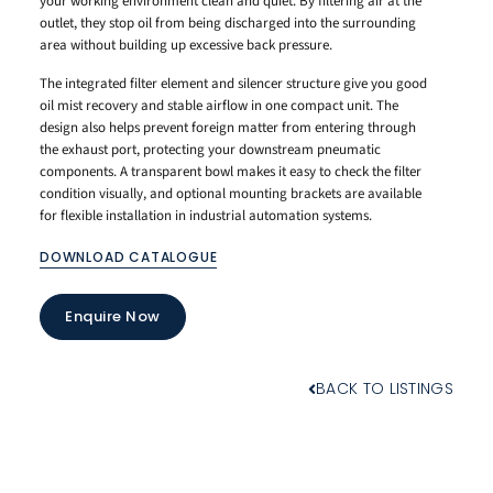
your working environment clean and quiet. By filtering air at the
outlet, they stop oil from being discharged into the surrounding
area without building up excessive back pressure.
The integrated filter element and silencer structure give you good
oil mist recovery and stable airflow in one compact unit. The
design also helps prevent foreign matter from entering through
the exhaust port, protecting your downstream pneumatic
components. A transparent bowl makes it easy to check the filter
condition visually, and optional mounting brackets are available
for flexible installation in industrial automation systems.
DOWNLOAD CATALOGUE
Enquire Now
BACK TO LISTINGS