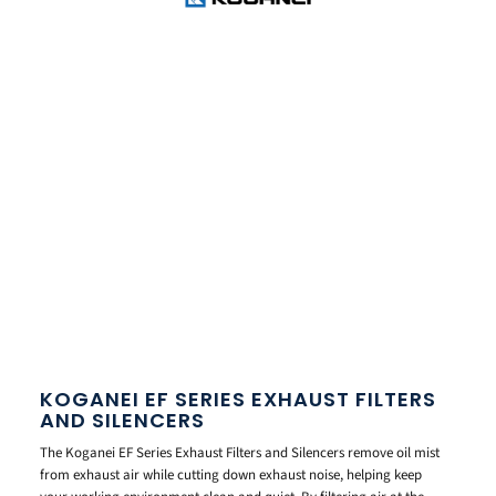
KOGANEI EF SERIES EXHAUST FILTERS
AND SILENCERS
The Koganei EF Series Exhaust Filters and Silencers remove oil mist
from exhaust air while cutting down exhaust noise, helping keep