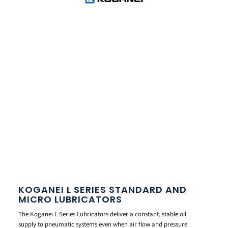
KOGANEI L SERIES STANDARD AND
MICRO LUBRICATORS
The Koganei L Series Lubricators deliver a constant, stable oil
supply to pneumatic systems even when air flow and pressure