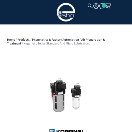
CLOSE
Home
/
Products
/
Pneumatics & Factory Automation
/
Air Preparation &
Treatment
/ Koganei L Series Standard And Micro Lubricators