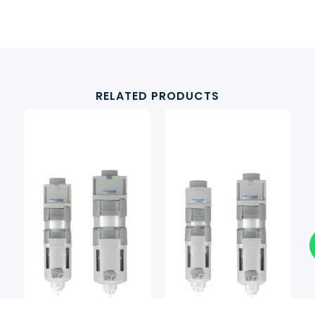
RELATED PRODUCTS