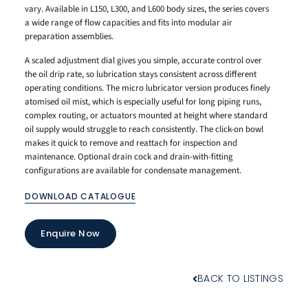
vary. Available in L150, L300, and L600 body sizes, the series covers
a wide range of flow capacities and fits into modular air
preparation assemblies.
A scaled adjustment dial gives you simple, accurate control over
the oil drip rate, so lubrication stays consistent across different
operating conditions. The micro lubricator version produces finely
atomised oil mist, which is especially useful for long piping runs,
complex routing, or actuators mounted at height where standard
oil supply would struggle to reach consistently. The click-on bowl
makes it quick to remove and reattach for inspection and
maintenance. Optional drain cock and drain-with-fitting
configurations are available for condensate management.
DOWNLOAD CATALOGUE
Enquire Now
BACK TO LISTINGS