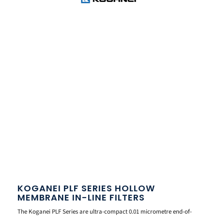
KOGANEI PLF SERIES HOLLOW
MEMBRANE IN-LINE FILTERS
The Koganei PLF Series are ultra-compact 0.01 micrometre end-of-