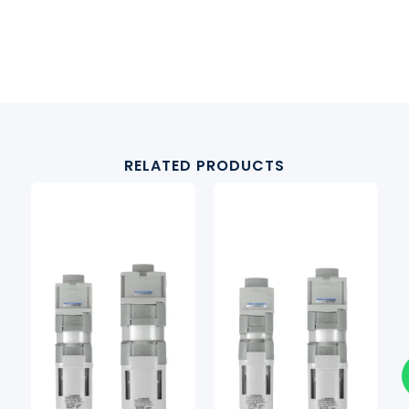
RELATED PRODUCTS