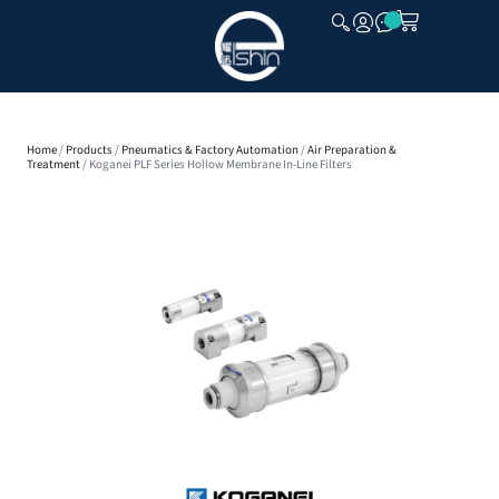
CLOSE
Home
/
Products
/
Pneumatics & Factory Automation
/
Air Preparation &
Treatment
/ Koganei PLF Series Hollow Membrane In-Line Filters