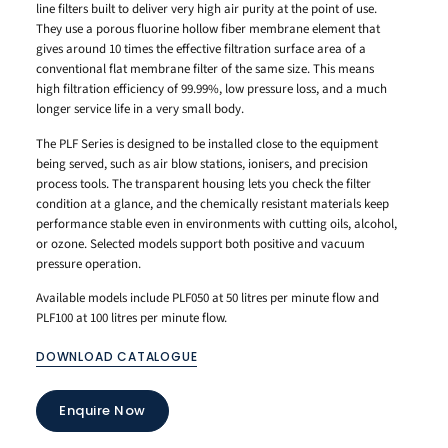
line filters built to deliver very high air purity at the point of use.
They use a porous fluorine hollow fiber membrane element that
gives around 10 times the effective filtration surface area of a
conventional flat membrane filter of the same size. This means
high filtration efficiency of 99.99%, low pressure loss, and a much
longer service life in a very small body.
The PLF Series is designed to be installed close to the equipment
being served, such as air blow stations, ionisers, and precision
process tools. The transparent housing lets you check the filter
condition at a glance, and the chemically resistant materials keep
performance stable even in environments with cutting oils, alcohol,
or ozone. Selected models support both positive and vacuum
pressure operation.
Available models include PLF050 at 50 litres per minute flow and
PLF100 at 100 litres per minute flow.
DOWNLOAD CATALOGUE
Enquire Now