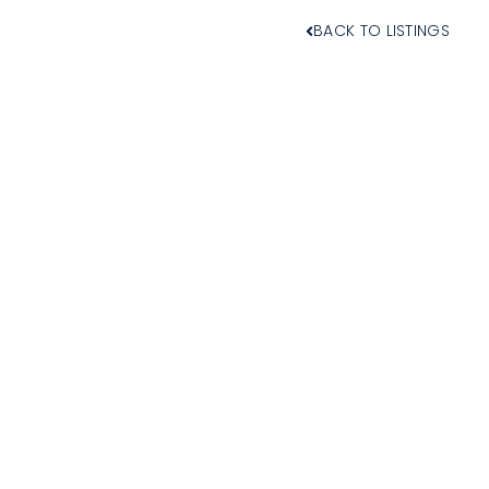
BACK TO LISTINGS