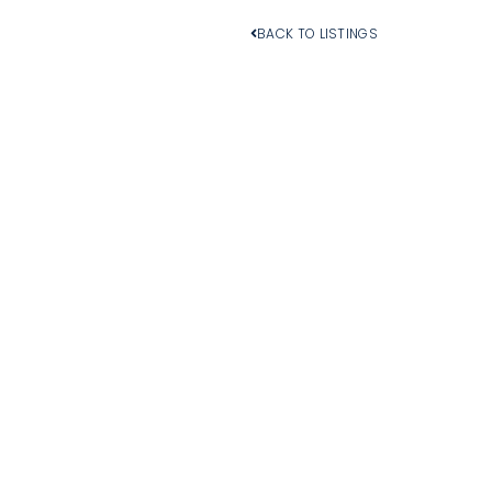
BACK TO LISTINGS