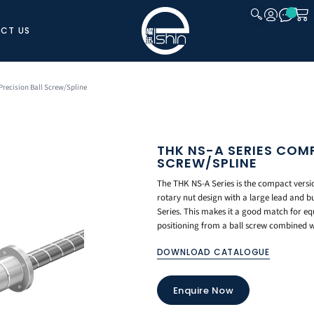
CT US
CLOSE
recision Ball Screw/Spline
THK NS-A SERIES COM
SCREW/SPLINE
The THK NS-A Series is the compact versio
rotary nut design with a large lead and bu
Series. This makes it a good match for equ
positioning from a ball screw combined w
DOWNLOAD CATALOGUE
Enquire Now