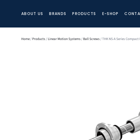
ABOUT US
BRANDS
PRODUCTS
E-SHOP
CONTA
Home
/
Products
/
Linear Motion Systems
/
Ball Screws
/ THK NS-A Series Compact P