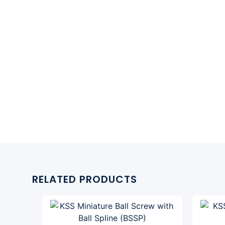
RELATED PRODUCTS