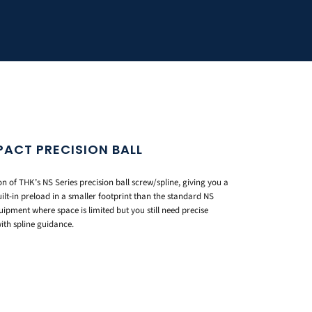
PACT PRECISION BALL
n of THK’s NS Series precision ball screw/spline, giving you a
ilt-in preload in a smaller footprint than the standard NS
ipment where space is limited but you still need precise
ith spline guidance.