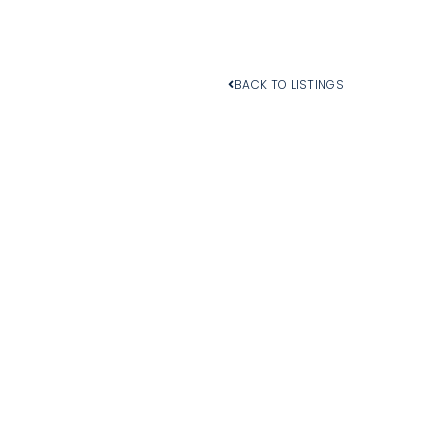
BACK TO LISTINGS