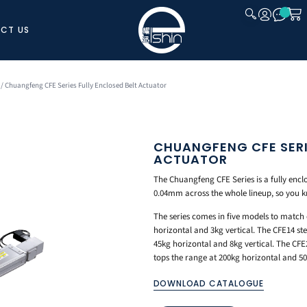
CT US
CLOSE
/ Chuangfeng CFE Series Fully Enclosed Belt Actuator
CHUANGFENG CFE SERI
ACTUATOR
The Chuangfeng CFE Series is a fully encl
0.04mm across the whole lineup, so you 
The series comes in five models to match 
horizontal and 3kg vertical. The CFE14 ste
45kg horizontal and 8kg vertical. The CFE
tops the range at 200kg horizontal and 50k
DOWNLOAD CATALOGUE