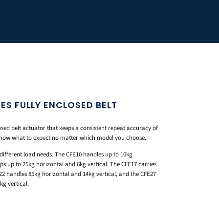
ES FULLY ENCLOSED BELT
osed belt actuator that keeps a consistent repeat accuracy of
know what to expect no matter which model you choose.
different load needs. The CFE10 handles up to 10kg
ps up to 25kg horizontal and 6kg vertical. The CFE17 carries
22 handles 85kg horizontal and 14kg vertical, and the CFE27
g vertical.