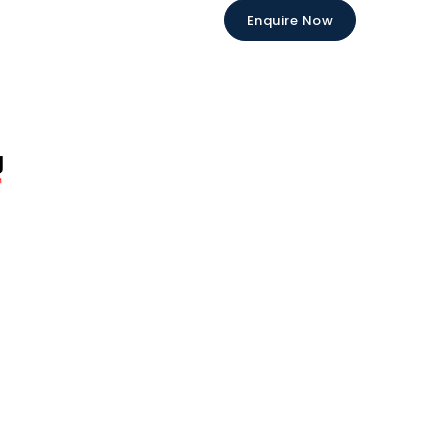
Enquire Now