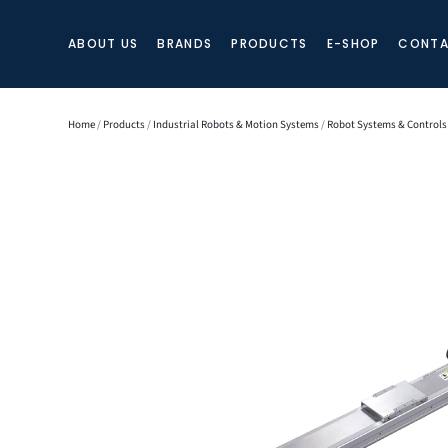
ABOUT US
BRANDS
PRODUCTS
E-SHOP
CONTA
Home
/
Products
/
Industrial Robots & Motion Systems
/
Robot Systems & Controls