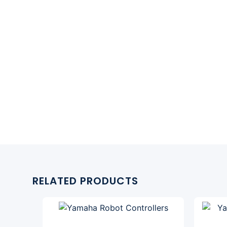
RELATED PRODUCTS