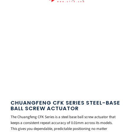
CHUANGFENG CFK SERIES STEEL-BASE
BALL SCREW ACTUATOR
The Chuangfeng CFK Series is a steel base ball screw actuator that
keeps a consistent repeat accuracy of 0.01mm across its models.
This gives you dependable, predictable positioning no matter