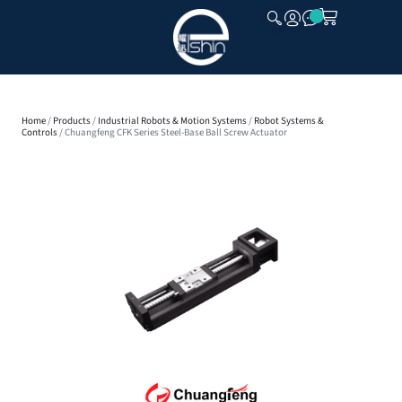
CLOSE
Home
/
Products
/
Industrial Robots & Motion Systems
/
Robot Systems &
Controls
/ Chuangfeng CFK Series Steel-Base Ball Screw Actuator