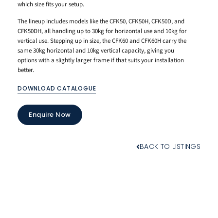
which size fits your setup.
The lineup includes models like the CFK50, CFK50H, CFK50D, and
CFK50DH, all handling up to 30kg for horizontal use and 10kg for
vertical use. Stepping up in size, the CFK60 and CFK60H carry the
same 30kg horizontal and 10kg vertical capacity, giving you
options with a slightly larger frame if that suits your installation
better.
DOWNLOAD CATALOGUE
Enquire Now
BACK TO LISTINGS