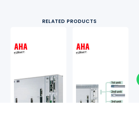
RELATED PRODUCTS