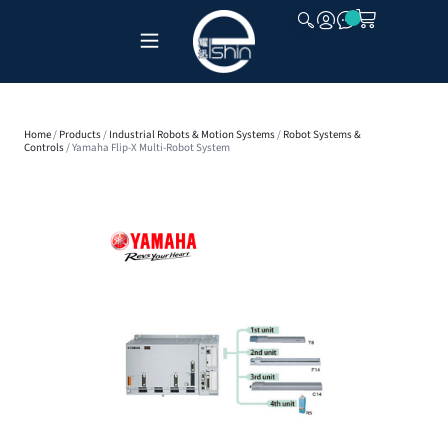
CLOSE
Home
/
Products
/
Industrial Robots & Motion Systems
/
Robot Systems &
Controls
/ Yamaha Flip-X Multi-Robot System