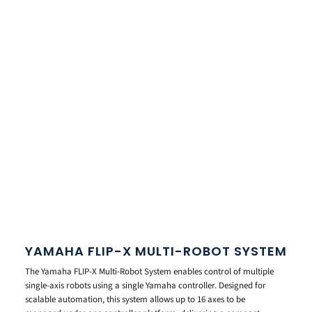
YAMAHA FLIP-X MULTI-ROBOT SYSTEM
The Yamaha FLIP-X Multi-Robot System enables control of multiple
single-axis robots using a single Yamaha controller. Designed for
scalable automation, this system allows up to 16 axes to be