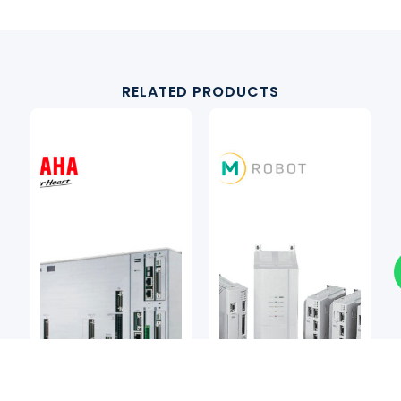
RELATED PRODUCTS