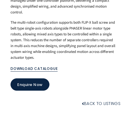
managed under one controller platform, delivering a compact
design, simplified wiring, and advanced synchronised motion
control.
The multi-robot configuration supports both FLIP-X ball screw and
belt type single-axis robots alongside PHASER linear motor type
robots, allowing mixed axis types to be controlled within a single
system. This reduces the number of separate controllers required
in multi-axis machine designs, simplifying panel layout and overall
system wiring while enabling coordinated motion across different
actuator types.
DOWNLOAD CATALOGUE
Enquire Now
BACK TO LISTINGS