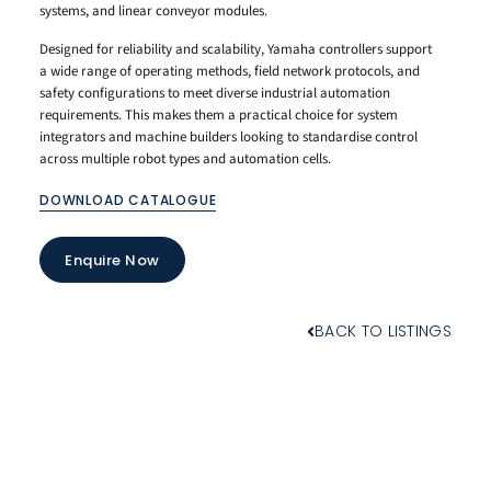
systems, and linear conveyor modules.
Designed for reliability and scalability, Yamaha controllers support
a wide range of operating methods, field network protocols, and
safety configurations to meet diverse industrial automation
requirements. This makes them a practical choice for system
integrators and machine builders looking to standardise control
across multiple robot types and automation cells.
DOWNLOAD CATALOGUE
Enquire Now
BACK TO LISTINGS