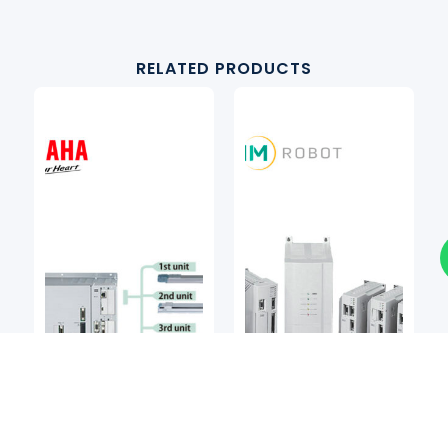
RELATED PRODUCTS