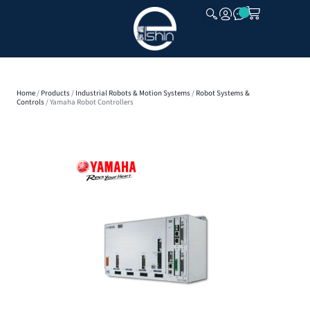
CLOSE
Home
/
Products
/
Industrial Robots & Motion Systems
/
Robot Systems &
Controls
/ Yamaha Robot Controllers