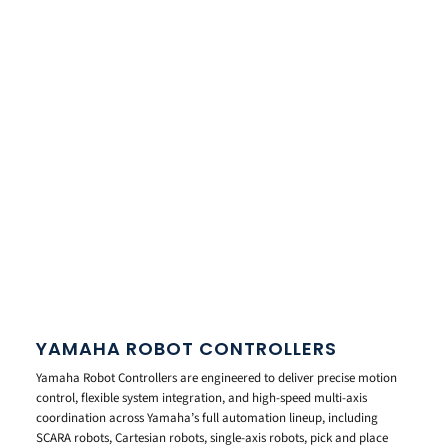
YAMAHA ROBOT CONTROLLERS
Yamaha Robot Controllers are engineered to deliver precise motion
control, flexible system integration, and high-speed multi-axis
coordination across Yamaha’s full automation lineup, including
SCARA robots, Cartesian robots, single-axis robots, pick and place