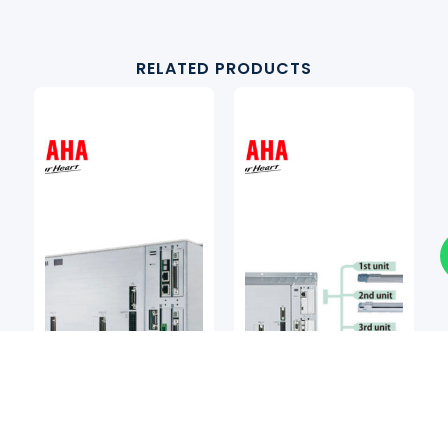
RELATED PRODUCTS