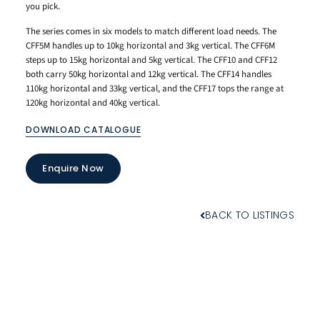
you pick.
The series comes in six models to match different load needs. The
CFF5M handles up to 10kg horizontal and 3kg vertical. The CFF6M
steps up to 15kg horizontal and 5kg vertical. The CFF10 and CFF12
both carry 50kg horizontal and 12kg vertical. The CFF14 handles
110kg horizontal and 33kg vertical, and the CFF17 tops the range at
120kg horizontal and 40kg vertical.
DOWNLOAD CATALOGUE
Enquire Now
BACK TO LISTINGS