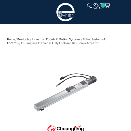
CLOSE
Home
/
Products
/
Industrial Robots & Motion Systems
/
Robot Systems &
Controls
/ Chuangfeng CFF Series Fully Enclosed Ball Screw Actuator