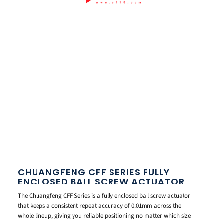
CHUANGFENG CFF SERIES FULLY
ENCLOSED BALL SCREW ACTUATOR
The Chuangfeng CFF Series is a fully enclosed ball screw actuator
that keeps a consistent repeat accuracy of 0.01mm across the
whole lineup, giving you reliable positioning no matter which size