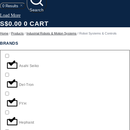
0
Results
Search
Load More
S$
0.00
0
CART
Home
/
Products
/
Industrial Robots & Motion Systems
/ Robot Systems & Controls
BRANDS
Asahi Seiko
Del-Tron
FYH
Hephaist