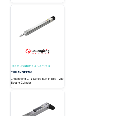
Robot Systems & Controls
CHUANGFENG
Chuangfeng CFY Series Built-in Rod-Type
Electric Cylinder