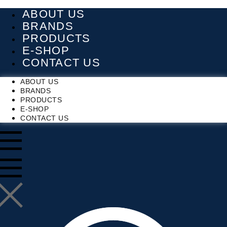
Skip
ABOUT US
to
content
BRANDS
PRODUCTS
E-SHOP
CONTACT US
ABOUT US
BRANDS
PRODUCTS
E-SHOP
CONTACT US