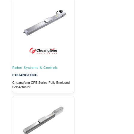
Robot Systems & Controls
CHUANGFENG
Chuangfeng CFE Series Fully Enclosed
Belt Actuator