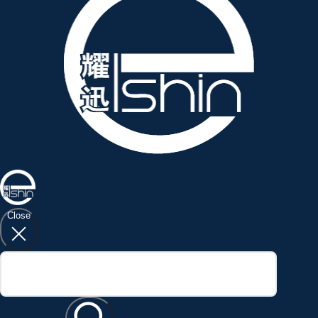
Close