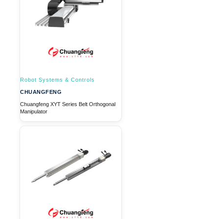
Robot Systems & Controls
CHUANGFENG
Chuangfeng XYT Series Belt Orthogonal
Manipulator