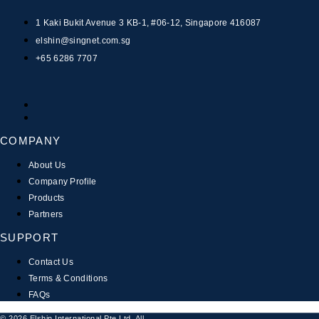
1 Kaki Bukit Avenue 3 KB-1, #06-12, Singapore 416087
elshin@singnet.com.sg
+65 6286 7707
COMPANY
About Us
Company Profile
Products
Partners
SUPPORT
Contact Us
Terms & Conditions
FAQs
© 2026 Elshin International Pte Ltd. All