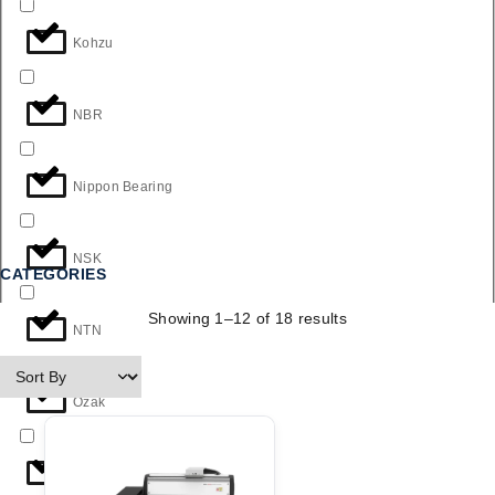
Kohzu
NBR
Nippon Bearing
NSK
CATEGORIES
Showing 1–12 of 18 results
NTN
Ozak
THK