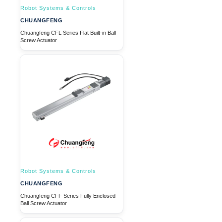
Robot Systems & Controls
CHUANGFENG
Chuangfeng CFL Series Flat Built-in Ball
Screw Actuator
Robot Systems & Controls
CHUANGFENG
Chuangfeng CFF Series Fully Enclosed
Ball Screw Actuator