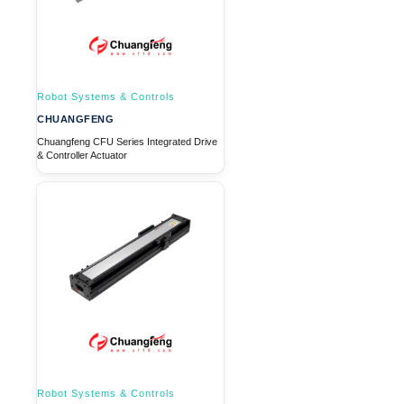
Robot Systems & Controls
CHUANGFENG
Chuangfeng CFU Series Integrated Drive
& Controller Actuator
Robot Systems & Controls