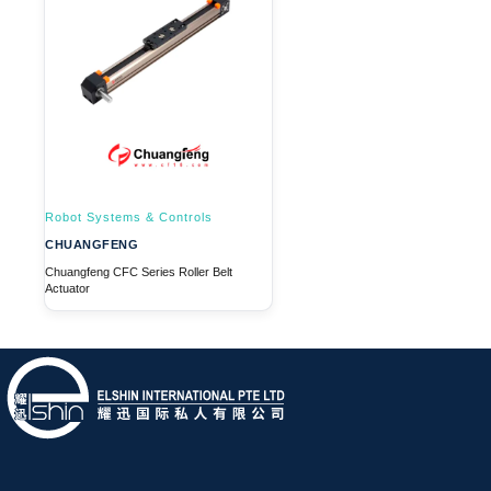
Robot Systems & Controls
CHUANGFENG
Chuangfeng CFC Series Roller Belt
Actuator