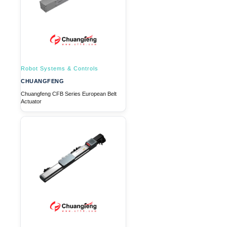
Robot Systems & Controls
CHUANGFENG
Chuangfeng CFB Series European Belt
Actuator