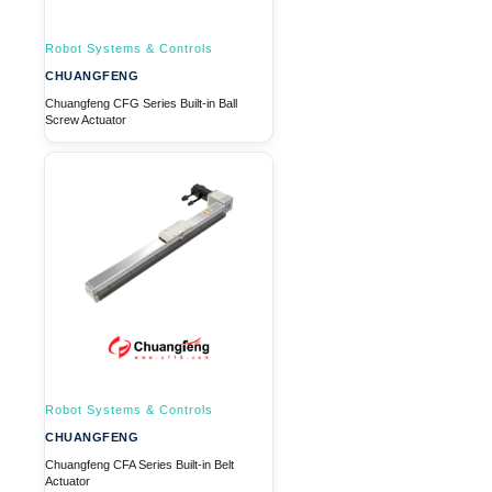
Robot Systems & Controls
CHUANGFENG
Chuangfeng CFG Series Built-in Ball
Screw Actuator
Robot Systems & Controls
CHUANGFENG
Chuangfeng CFA Series Built-in Belt
Actuator