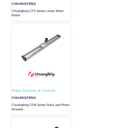
CHUANGFENG
Chuangfeng CFX Series Linear Motor
Robot
Robot Systems & Controls
CHUANGFENG
Chuangfeng CFM Series Rack and Pinion
Actuator