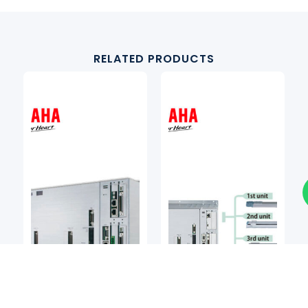
RELATED PRODUCTS