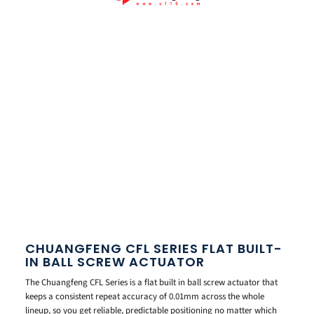
CHUANGFENG CFL SERIES FLAT BUILT-
IN BALL SCREW ACTUATOR
The Chuangfeng CFL Series is a flat built in ball screw actuator that
keeps a consistent repeat accuracy of 0.01mm across the whole
lineup, so you get reliable, predictable positioning no matter which