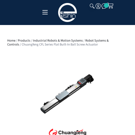
CLOSE
Home
/
Products
/
Industrial Robots & Motion Systems
/
Robot Systems &
Controls
/ Chuangfeng CFL Series Flat Built-In Ball Screw Actuator