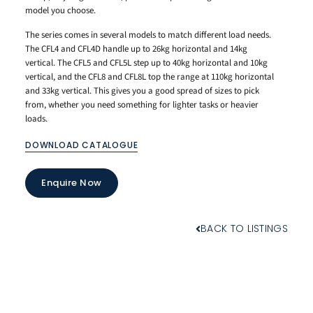
model you choose.
The series comes in several models to match different load needs.
The CFL4 and CFL4D handle up to 26kg horizontal and 14kg
vertical. The CFL5 and CFL5L step up to 40kg horizontal and 10kg
vertical, and the CFL8 and CFL8L top the range at 110kg horizontal
and 33kg vertical. This gives you a good spread of sizes to pick
from, whether you need something for lighter tasks or heavier
loads.
DOWNLOAD CATALOGUE
Enquire Now
BACK TO LISTINGS