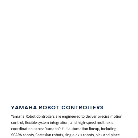
YAMAHA ROBOT CONTROLLERS
Yamaha Robot Controllers are engineered to deliver precise motion
control, flexible system integration, and high-speed multi-axis
coordination across Yamaha’s full automation lineup, including
SCARA robots, Cartesian robots, single-axis robots, pick and place