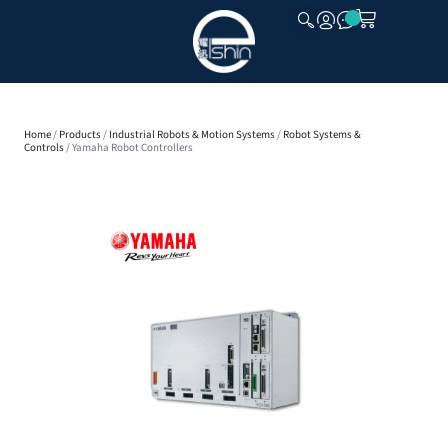
CLOSE
Home
/
Products
/
Industrial Robots & Motion Systems
/
Robot Systems &
Controls
/ Yamaha Robot Controllers