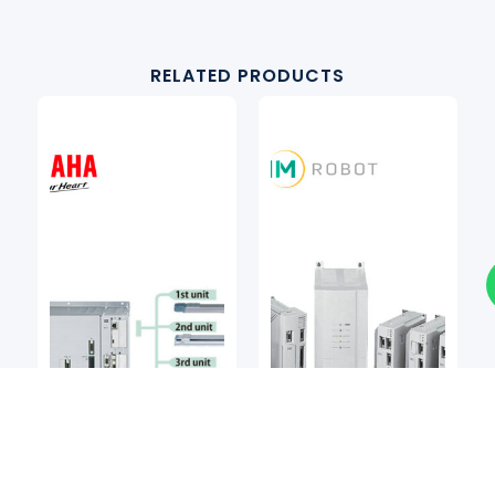
RELATED PRODUCTS