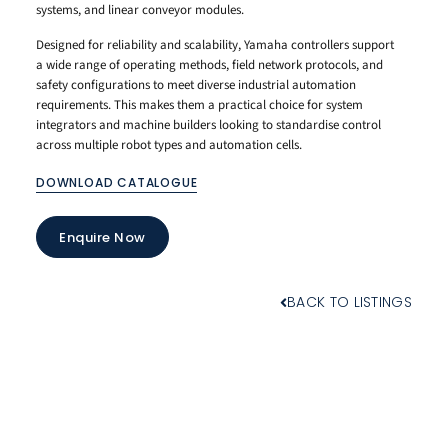
systems, and linear conveyor modules.
Designed for reliability and scalability, Yamaha controllers support
a wide range of operating methods, field network protocols, and
safety configurations to meet diverse industrial automation
requirements. This makes them a practical choice for system
integrators and machine builders looking to standardise control
across multiple robot types and automation cells.
DOWNLOAD CATALOGUE
Enquire Now
BACK TO LISTINGS