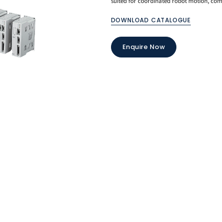
suited for coordinated robot motion, com
DOWNLOAD CATALOGUE
Enquire Now