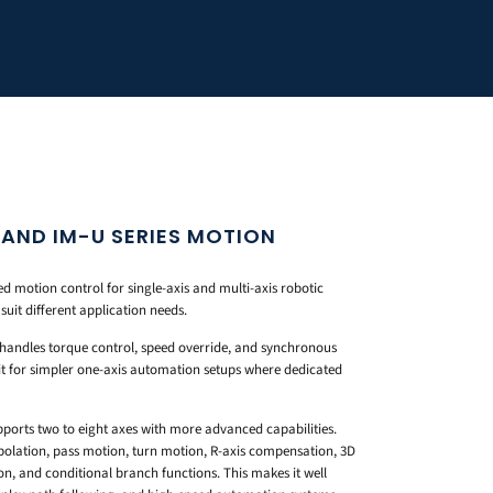
 AND IM-U SERIES MOTION
 motion control for single-axis and multi-axis robotic
suit different application needs.
at handles torque control, speed override, and synchronous
 fit for simpler one-axis automation setups where dedicated
upports two to eight axes with more advanced capabilities.
rpolation, pass motion, turn motion, R-axis compensation, 3D
ion, and conditional branch functions. This makes it well