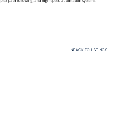
plex path following, and high-speed automation systems.
BACK TO LISTINGS