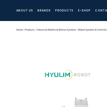
ABOUT US
BRANDS
PRODUCTS
E-SHOP
CONTA
Home
/
Products
/
Industrial Robots & Motion Systems
/
Robot Systems & Controls