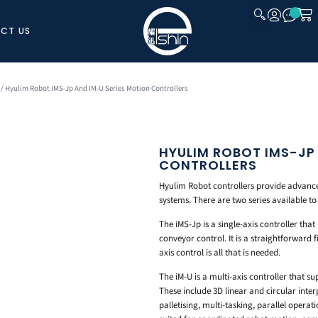
CT US
CLOSE
/ Hyulim Robot IMS-Jp And IM-U Series Motion Controllers
HYULIM ROBOT IMS-JP
CONTROLLERS
Hyulim Robot controllers provide advanced
systems. There are two series available to 
The iMS-Jp is a single-axis controller th
conveyor control. It is a straightforward
axis control is all that is needed.
The iM-U is a multi-axis controller that s
These include 3D linear and circular inte
palletising, multi-tasking, parallel operat