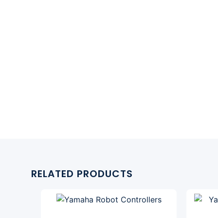
RELATED PRODUCTS