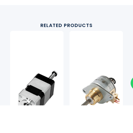
RELATED PRODUCTS