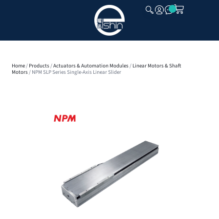
CLOSE
Home
/
Products
/
Actuators & Automation Modules
/
Linear Motors & Shaft
Motors
/ NPM SLP Series Single-Axis Linear Slider