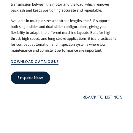
transmission between the motor and the load, which removes
backlash and keeps positioning accurate and repeatable.
Available in multiple sizes and stroke lengths, the SLP supports
both single-slider and dual-slider configurations, giving you
flexibility to adapt it to different machine layouts. Built for high
thrust, high speed, and long stroke applications, it is a practical fit
for compact automation and inspection systems where low
maintenance and consistent performance are important.
DOWNLOAD CATALOGUE
Enquire Now
BACK TO LISTINGS