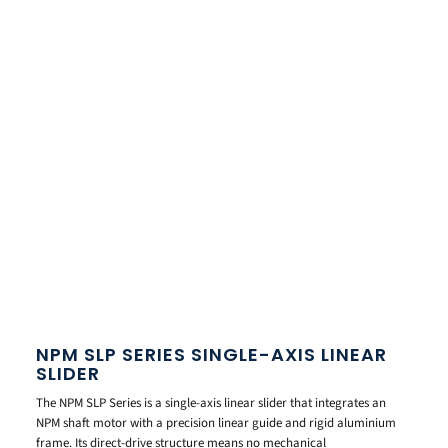
NPM SLP SERIES SINGLE-AXIS LINEAR
SLIDER
The NPM SLP Series is a single-axis linear slider that integrates an
NPM shaft motor with a precision linear guide and rigid aluminium
frame. Its direct-drive structure means no mechanical