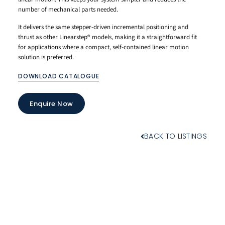
number of mechanical parts needed.
It delivers the same stepper-driven incremental positioning and
thrust as other Linearstep® models, making it a straightforward fit
for applications where a compact, self-contained linear motion
solution is preferred.
DOWNLOAD CATALOGUE
Enquire Now
BACK TO LISTINGS