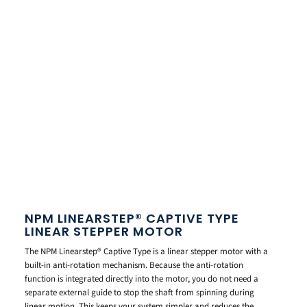
NPM LINEARSTEP® CAPTIVE TYPE
LINEAR STEPPER MOTOR
The NPM Linearstep® Captive Type is a linear stepper motor with a
built-in anti-rotation mechanism. Because the anti-rotation
function is integrated directly into the motor, you do not need a
separate external guide to stop the shaft from spinning during
linear motion. This keeps your system simpler and reduces the