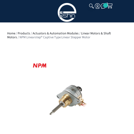
CLOSE
Home
/
Products
/
Actuators & Automation Modules
/
Linear Motors & Shaft
Motors
/ NPM Linearstep® Captive Type Linear Stepper Motor