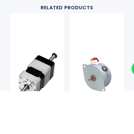
RELATED PRODUCTS