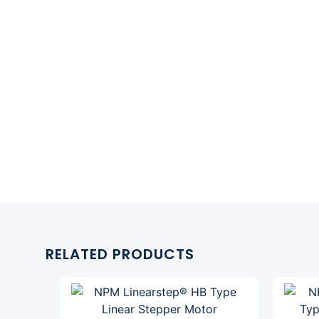
RELATED PRODUCTS