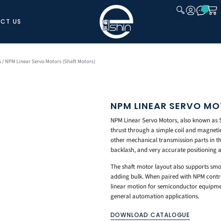
CT US
CLOSE
s
/ NPM Linear Servo Motors (Shaft Motors)
NPM LINEAR SERVO M
NPM Linear Servo Motors, also known as Sh
thrust through a simple coil and magnetic 
other mechanical transmission parts in th
backlash, and very accurate positioning a
The shaft motor layout also supports sm
adding bulk. When paired with NPM control
linear motion for semiconductor equipmen
general automation applications.
DOWNLOAD CATALOGUE