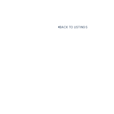
BACK TO LISTINGS