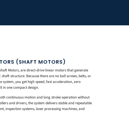
OTORS (SHAFT MOTORS)
aft Motors, are direct-drive linear motors that generate
shaft structure. Because there are no ball screws, belts, or
e system, you get high speed, fast acceleration, zero
ll in one compact design.
ooth continuous motion and long stroke operation without
lers and drivers, the system delivers stable and repeatable
t, inspection systems, laser processing machines, and