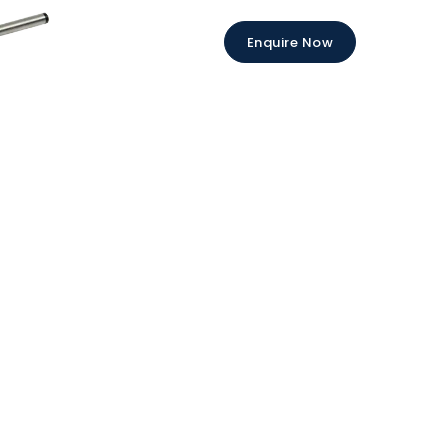
Enquire Now