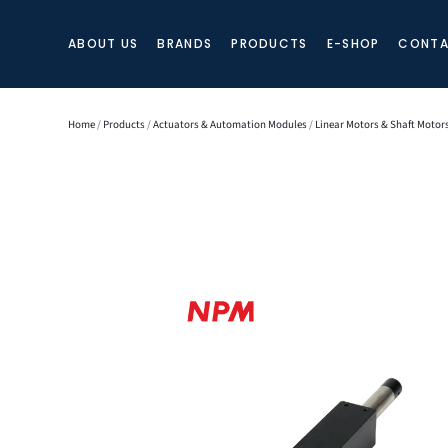
ABOUT US
BRANDS
PRODUCTS
E-SHOP
CONTA
Home
/
Products
/
Actuators & Automation Modules
/
Linear Motors & Shaft Motor