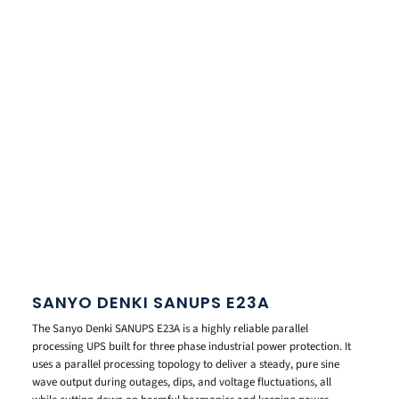
SANYO DENKI SANUPS E23A
The Sanyo Denki SANUPS E23A is a highly reliable parallel
processing UPS built for three phase industrial power protection. It
uses a parallel processing topology to deliver a steady, pure sine
wave output during outages, dips, and voltage fluctuations, all