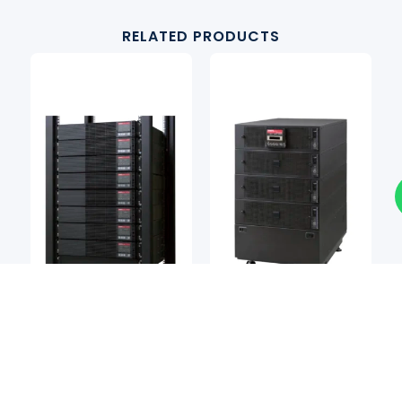
RELATED PRODUCTS