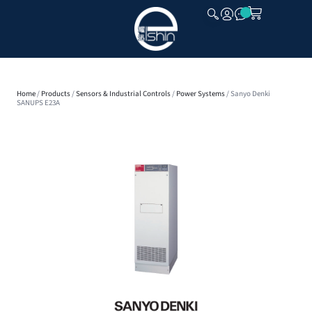
CLOSE
Home
/
Products
/
Sensors & Industrial Controls
/
Power Systems
/ Sanyo Denki
SANUPS E23A