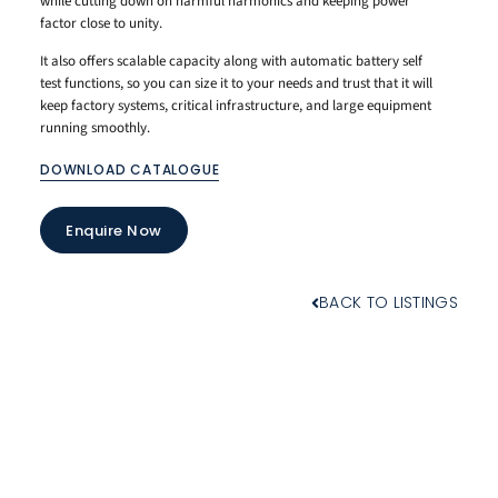
while cutting down on harmful harmonics and keeping power
factor close to unity.
It also offers scalable capacity along with automatic battery self
test functions, so you can size it to your needs and trust that it will
keep factory systems, critical infrastructure, and large equipment
running smoothly.
DOWNLOAD CATALOGUE
Enquire Now
BACK TO LISTINGS